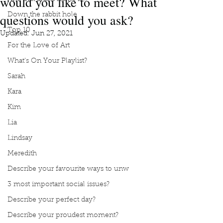
would you like to meet? What
questions would you ask?
Down the rabbit hole
Top 10
Updated:
Jun 27, 2021
For the Love of Art
What's On Your Playlist?
Sarah
Kara
Kim
Lia
Lindsay
Meredith
Describe your favourite ways to unw
3 most important social issues?
Describe your perfect day?
Describe your proudest moment?