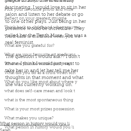
plague in 1695. She is endlessly 
Name 3 books you loved as a child?
fascinating. I would love to sit in her 
Pick your favourite photo and write
salon and listen to her debate or go 
Reflect on your greatest struggle
to one of her plays. Just being in her 
Think back to childhood when you wo
presence would be incredible. They 
called her the Tenth Muse. She was a 
Think back to childhood when you wo
real feminist. 
What are you grateful for?
What are your favourite art mediums
The question I would ask?? I don’t 
know. I think I would just want to 
What are your favourite family sayi
take her in and let her tell me her 
What did you do as a child when sch
thoughts in that moment and what 
What do you like most about where y
she was currently working on.
book interrupted
book club
podcast
what does self-care mean and look t
Sor Juana ines de la Cruz
Hungers bride
what is the most spontaneous thing
Hungers Bride by Paul Anderson
What is your most prizes possession
The Tenth Muse
Prodigies in History
Spanish Inquisition
died of the plague
What makes you unique?
What person in history would you li
What person in history would you li
Sarah