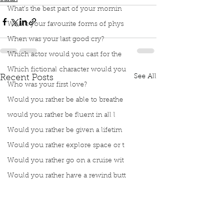
What’s the best part of your mornin
What’s your favourite forms of phys
When was your last good cry?
Which actor would you cast for the
Which fictional character would you
See All
Recent Posts
Who was your first love?
Would you rather be able to breathe
would you rather be fluent in all l
Would you rather be given a lifetim
Would you rather explore space or t
Would you rather go on a cruise wit
Would you rather have a rewind butt
Would you rather live at the top of
Would you rather live the rest of y