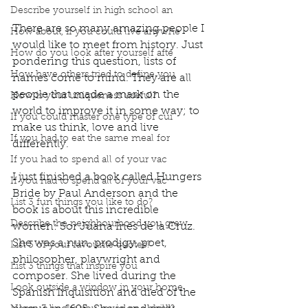
Describe yourself in high school an
There are so many amazing people I 
How about, if you could live anywhe
would like to meet from history. Just 
How do you look after yourself afte
pondering this question, lists of 
How have others tried to define you
names come to mind. They are all 
people that made a mark on the 
How is your uniqueness useful?
world to improve it in some way; to 
If you could master one type of cui
make us think, love and live 
If you had to eat the same meal for
differently. 
If you had to spend all of your vac
I just finished a book called Hungers 
If you had to spend all of your vac
Bride by Paul Anderson and the 
List 3 fun things you like to do?
book is about this incredible 
Describe the neighbourhood you grew
women: Sor Juana Inés de la Cruz. 
She was a nun, prodigy, poet, 
List 3 of your favourite quotes?
philosopher, playwright and 
List 3 things that inspire you
composer. She lived during the 
Look outside a window in your home.
Spanish Inquisition and died of the 