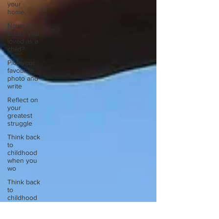
your
home.
Name 3
books you
loved as a
child?
Pick your
favourite
photo and
write
Reflect on
your
greatest
struggle
Think back
to
childhood
when you
wo
Think back
to
childhood
when you
wo