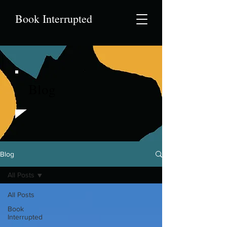
Book Interrupted
Blog
Blog
All Posts
All Posts
Book
Interrupted