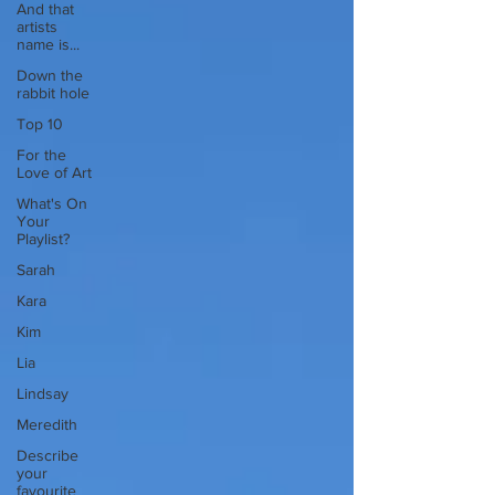
And that
artists
name is...
Down the
rabbit hole
Top 10
For the
Love of Art
What's On
Your
Playlist?
Sarah
Kara
Kim
Lia
Lindsay
Meredith
Describe
your
favourite