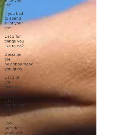
all of your
vac
If you had
to spend
all of your
vac
List 3 fun
things you
like to do?
Describe
the
neighbourhood
you grew
List 3 of
your
favourite
quotes?
List 3
things that
inspire
you
Look
outside a
window in