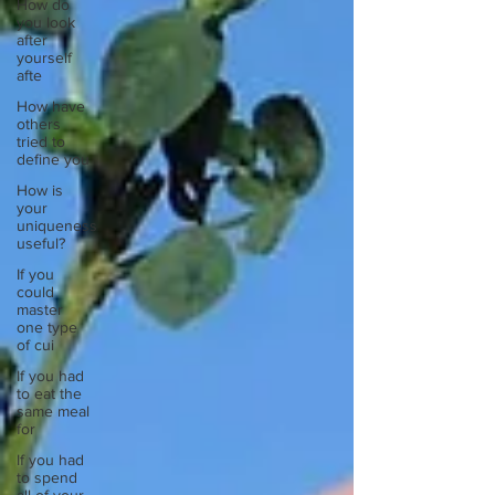
How do
you look
after
yourself
afte
How have
others
tried to
define you
How is
your
uniqueness
useful?
If you
could
master
one type
of cui
If you had
to eat the
same meal
for
If you had
to spend