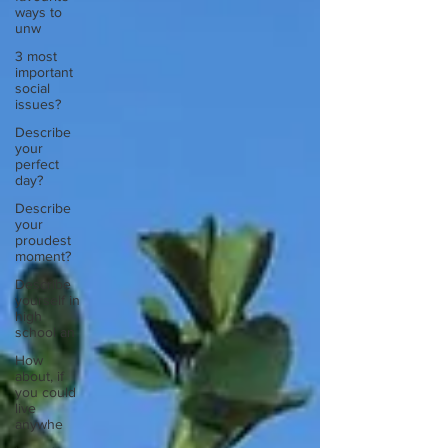
ways to
unw
3 most
important
social
issues?
Describe
your
perfect
day?
Describe
your
proudest
moment?
Describe
yourself in
high
school an
How
about, if
you could
live
anywhe