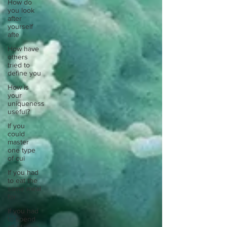
How do
you look
after
yourself
afte
How have
others
tried to
define you
How is
your
uniqueness
useful?
If you
could
master
one type
of cui
If you had
to eat the
same meal
for
If you had
to spend