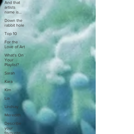
And that
artists
name is...
Down the
rabbit hole
Top 10
For the
Love of Art
What's On
Your
Playlist?
Sarah
Kara
Kim
Lia
Lindsay
Meredith
Describe
your
favourite