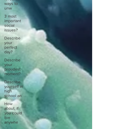
ways to
unw
3 most
important
social
issues?
Describe
your
perfect
day?
Describe
your
proudest
moment?
Describe
yourself in
high
school an
How
about, if
you could
live
anywhe