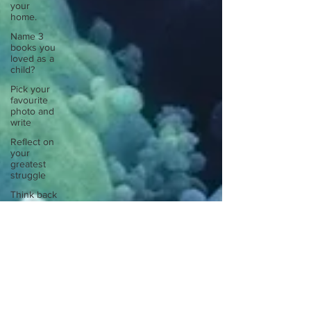
your
home.
Name 3
books you
loved as a
child?
Pick your
favourite
photo and
write
Reflect on
your
greatest
struggle
Think back
to
childhood
when you
wo
Think back
to
childhood
when you
wo