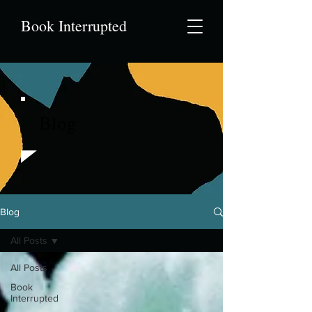
Book Interrupted
Blog
Blog
All Posts
All Posts
Book
Interrupted