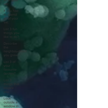
all of your
vac
If you had
to spend
all of your
vac
List 3 fun
things you
like to do?
Describe
the
neighbourhood
you grew
List 3 of
your
favourite
quotes?
List 3
things that
inspire
you
Look
outside a
window in