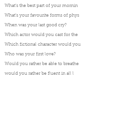
What’s the best part of your mornin
What’s your favourite forms of phys
When was your last good cry?
Which actor would you cast for the
Which fictional character would you
Who was your first love?
Would you rather be able to breathe
would you rather be fluent in all l
Would you rather be given a lifetim
Would you rather explore space or t
Would you rather go on a cruise wit
Would you rather have a rewind butt
Comments
Would you rather live at the top of
Would you rather live the rest of y