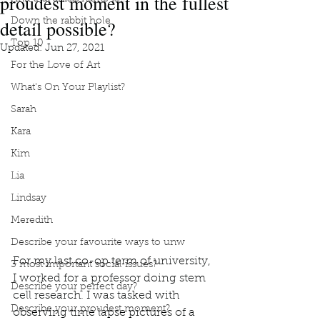
proudest moment in the fullest
detail possible?
Down the rabbit hole
Top 10
Updated:
Jun 27, 2021
For the Love of Art
What's On Your Playlist?
Sarah
Kara
Kim
Lia
Lindsay
Meredith
Describe your favourite ways to unw
For my last co-op term of university, 
3 most important social issues?
I worked for a professor doing stem 
Describe your perfect day?
cell research. I was tasked with 
Describe your proudest moment?
observing time lapse pictures of a 