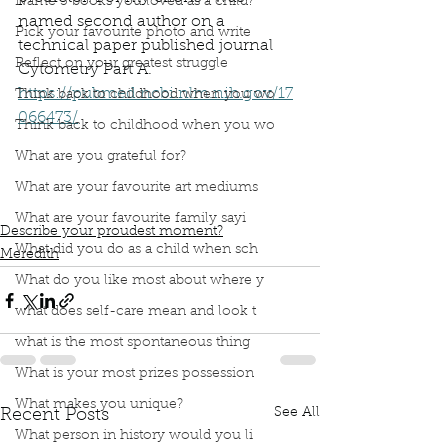
Name 3 books you loved as a child?
named second author on a 
Pick your favourite photo and write
technical paper published journal 
Reflect on your greatest struggle
Cytometry Part A. 
https://pubmed.ncbi.nlm.nih.gov/17
Think back to childhood when you wo
066473/
Think back to childhood when you wo
What are you grateful for?
book interrupted
book club
proudest moment
stem cells
cocktail party
named in paper
co-op
What are your favourite art mediums
university
stem cell research
What are your favourite family sayi
Describe your proudest moment?
What did you do as a child when sch
Meredith
What do you like most about where y
what does self-care mean and look t
what is the most spontaneous thing
What is your most prizes possession
What makes you unique?
See All
Recent Posts
What person in history would you li