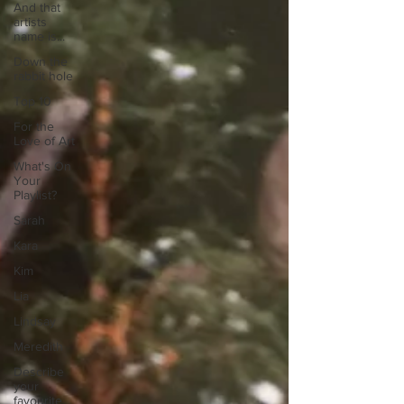
And that
artists
name is...
Down the
rabbit hole
Top 10
For the
Love of Art
What's On
Your
Playlist?
Sarah
Kara
Kim
Lia
Lindsay
Meredith
Describe
your
favourite