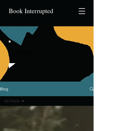
Book Interrupted
Blog
Blog
All Posts
All Posts
Book
Interrupted