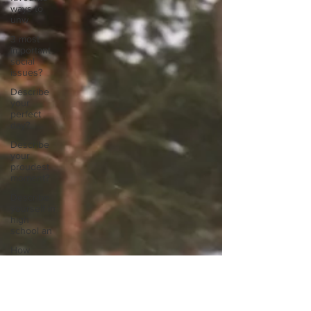
ways to
unw
3 most
important
social
issues?
Describe
your
perfect
day?
Describe
your
proudest
moment?
Describe
yourself in
high
school an
How
about, if
you could
live
anywhe