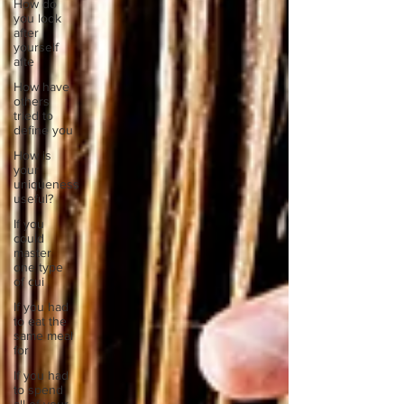
How do
you look
after
yourself
afte
How have
others
tried to
define you
How is
your
uniqueness
useful?
If you
could
master
one type
of cui
If you had
to eat the
same meal
for
If you had
to spend