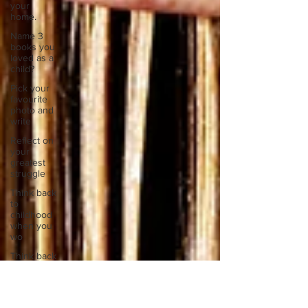
your
home.
Name 3
books you
loved as a
child?
Pick your
favourite
photo and
write
Reflect on
your
greatest
struggle
Think back
to
childhood
when you
wo
Think back
to
childhood
when you
wo