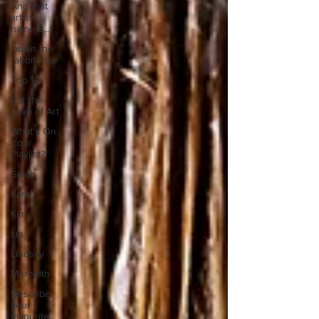
And that
artists
name is...
Down the
rabbit hole
Top 10
For the
Love of Art
What's On
Your
Playlist?
Sarah
Kara
Kim
Lia
Lindsay
Meredith
Describe
your
favourite