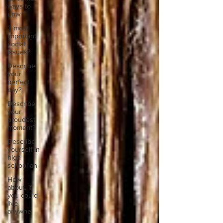
ways to
unw
3 most
important
social
issues?
Describe
your
perfect
day?
Describe
your
proudest
moment?
Describe
yourself in
high
school an
How
about, if
you could
live
anywhe