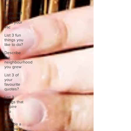
all of your
vac
If you had
to spend
all of your
vac
List 3 fun
things you
like to do?
Describe
the
neighbourhood
you grew
List 3 of
your
favourite
quotes?
List 3
things that
inspire
you
Look
outside a
window in