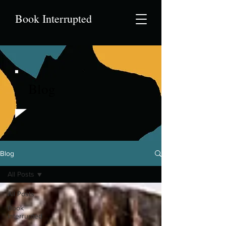
Book Interrupted
Blog
Blog
All Posts
All Posts
Book
Interrupted