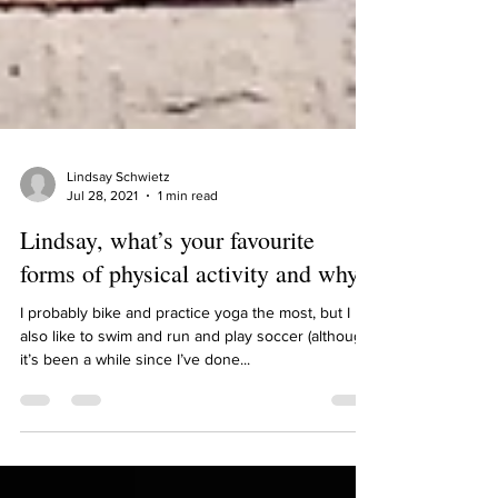
Lindsay Schwietz
Jul 28, 2021
1 min read
Lindsay, what’s your favourite
forms of physical activity and why?
I probably bike and practice yoga the most, but I
also like to swim and run and play soccer (although
it’s been a while since I’ve done...