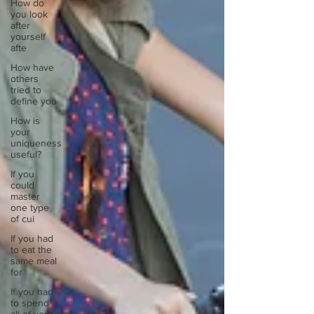
How do
you look
after
yourself
afte
How have
others
tried to
define you
How is
your
uniqueness
useful?
If you
could
master
one type
of cui
If you had
to eat the
same meal
for
If you had
to spend