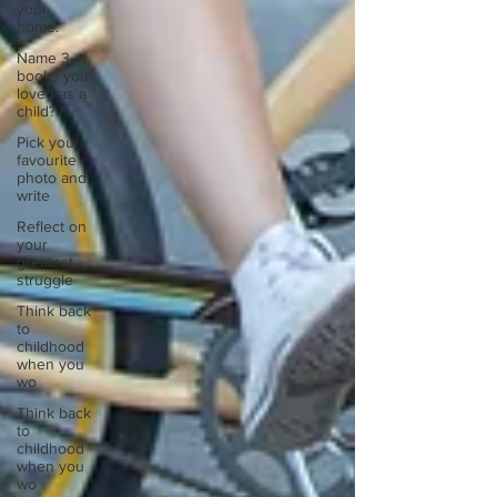
your
home.
Name 3
books you
loved as a
child?
Pick your
favourite
photo and
write
Reflect on
your
greatest
struggle
Think back
to
childhood
when you
wo
Think back
to
childhood
when you
wo