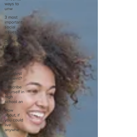
ways to
unw
3 most
important
social
issues?
Describe
your
perfect
day?
Describe
your
proudest
moment?
Describe
yourself in
high
school an
How
about, if
you could
live
anywhe