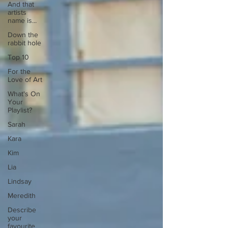
And that
artists
name is...
Down the
rabbit hole
Top 10
For the
Love of Art
What's On
Your
Playlist?
Sarah
Kara
Kim
Lia
Lindsay
Meredith
Describe
your
favourite