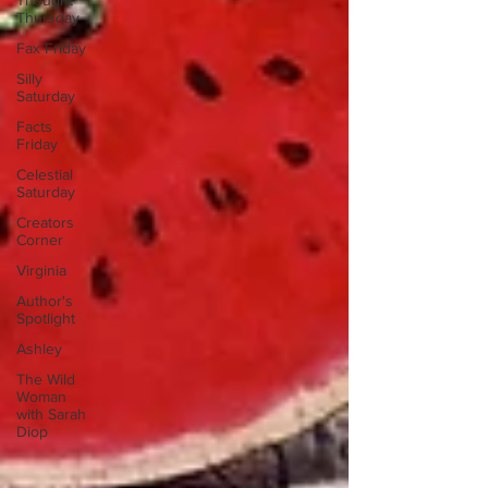
Thought
Thursday
Fax Friday
Silly
Saturday
Facts
Friday
Celestial
Saturday
Creators
Corner
Virginia
Author's
Spotlight
Ashley
The Wild
Woman
with Sarah
Diop