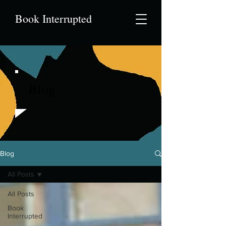
Book Interrupted
Blog
Blog
All Posts
All Posts
Book
Interrupted