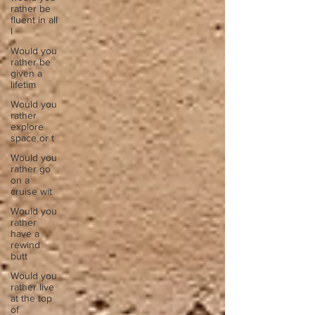
rather be
fluent in all
l
Would you
rather be
given a
lifetim
Would you
rather
explore
space or t
Would you
rather go
on a
cruise wit
Would you
rather
have a
rewind
butt
Would you
rather live
at the top
of