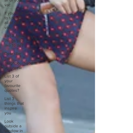
all of your
vac
If you had
to spend
all of your
vac
List 3 fun
things you
like to do?
Describe
the
neighbourhood
you grew
List 3 of
your
favourite
quotes?
List 3
things that
inspire
you
Look
outside a
window in