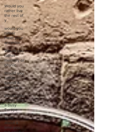
Would you
rather live
the rest of
y
would you
rather
meet your
ancestor
Would you
rather
mentally or
physic
Would you
rather
spend a
night in a
Would you
rather take
a busy
Europe
Write
about a
time you