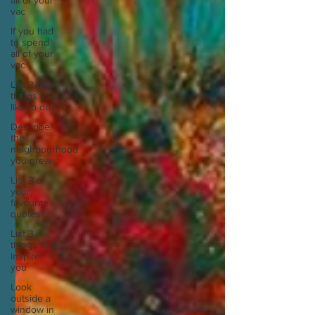
all of your
vac
If you had
to spend
all of your
vac
List 3 fun
things you
like to do?
Describe
the
neighbourhood
you grew
List 3 of
your
favourite
quotes?
List 3
things that
inspire
you
Look
outside a
window in