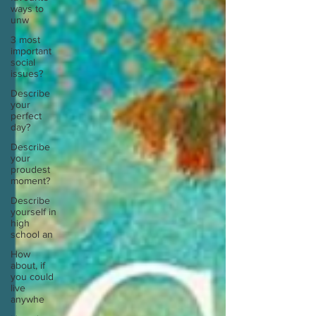
ways to
unw
3 most
important
social
issues?
Describe
your
perfect
day?
Describe
your
proudest
moment?
Describe
yourself in
high
school an
How
about, if
you could
live
anywhe