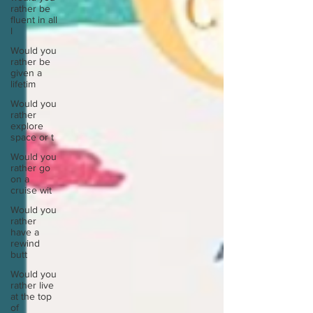
rather be
fluent in all
l
Would you
rather be
given a
lifetim
Would you
rather
explore
space or t
Would you
rather go
on a
cruise wit
Would you
rather
have a
rewind
butt
Would you
rather live
at the top
of