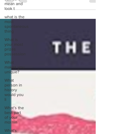
Verghese. Despite this novel being over 700
mean and
pages...
look t
what is the
most
spontaneous
thing
What is
your most
prizes
possession
What
makes you
unique?
What
person in
history
would you
li
What’s the
best part
of your
mornin
What’s