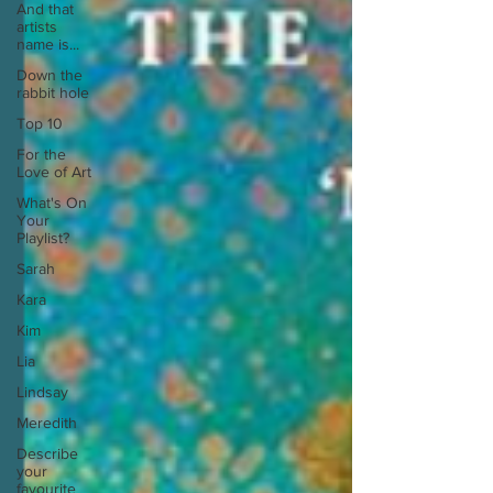
And that
artists
name is...
Down the
rabbit hole
Top 10
For the
Love of Art
What's On
Your
Playlist?
Sarah
Kara
Kim
Lia
Lindsay
Meredith
Describe
your
favourite