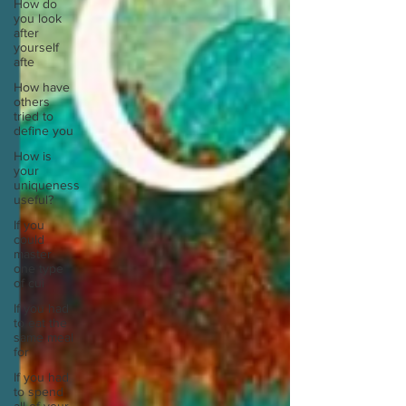
How do
you look
after
yourself
afte
How have
others
tried to
define you
How is
your
uniqueness
useful?
If you
could
master
one type
of cui
If you had
to eat the
same meal
for
If you had
to spend