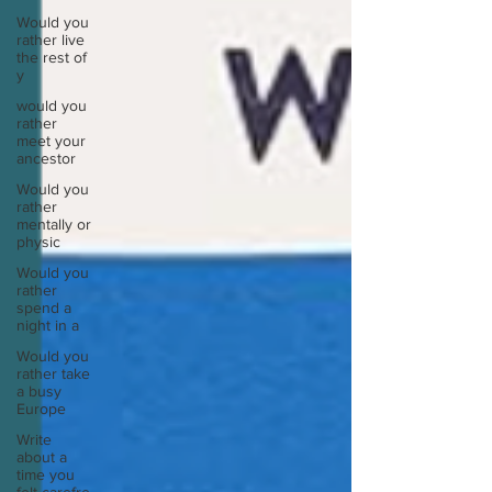
Would you
rather live
the rest of
y
would you
rather
meet your
ancestor
Would you
rather
mentally or
physic
Would you
rather
spend a
night in a
Would you
rather take
a busy
Europe
Write
about a
time you