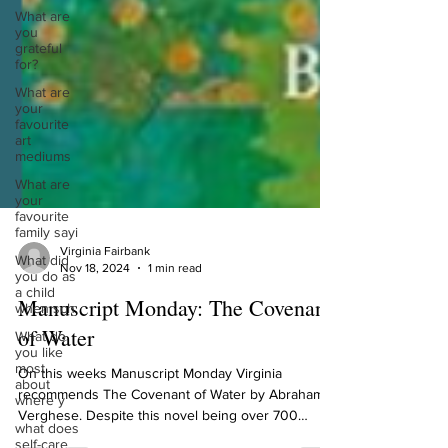
What are
you
grateful
for?
What are
your
favourite
art
mediums
What are
your
favourite
family sayi
What did
you do as
Virginia Fairbank
a child
Nov 18, 2024
1 min read
when sch
Manuscript Monday: The Covenant
What do
you like
of Water
most
about
where y
On this weeks Manuscript Monday Virginia
recommends The Covenant of Water by Abraham
what does
self-care