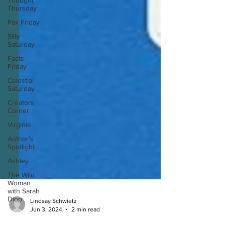
Thought
Thursday
Fax Friday
Silly
Saturday
Facts
Friday
Celestial
Saturday
Creators
Corner
Virginia
Author's
Spotlight
Ashley
The Wild
Woman
with Sarah
Diop