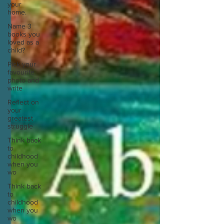
your
home.
Name 3
books you
loved as a
child?
Pick your
favourite
photo and
write
Reflect on
your
greatest
struggle
Think back
to
childhood
when you
wo
Think back
to
childhood
when you
wo