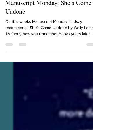
Lindsay Schwietz
Jun 3, 2024
2 min read
Manuscript Monday: She’s Come
Undone
On this weeks Manuscript Monday Lindsay
recommends She’s Come Undone by Wally Lamb.
It’s funny how you remember books years later
after...