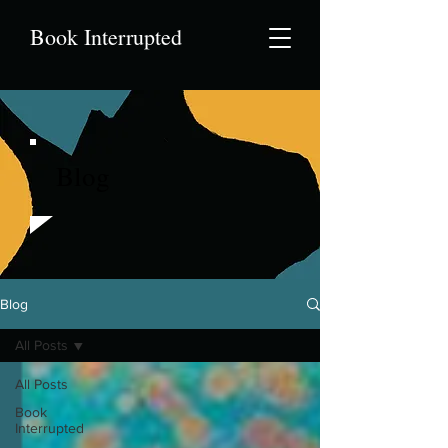
Book Interrupted
Blog
Blog
All Posts
All Posts
Book
Interrupted