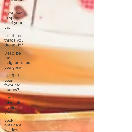
all of your
vac
If you had
to spend
all of your
vac
List 3 fun
things you
like to do?
Describe
the
neighbourhood
you grew
List 3 of
your
favourite
quotes?
List 3
things that
inspire
you
Look
outside a
window in