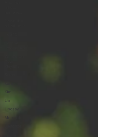
And that
artists
name is...
Down the
rabbit hole
Top 10
For the
Love of Art
What's On
Your
Playlist?
Sarah
Kara
Kim
Lia
Lindsay
Meredith
Describe
your
favourite