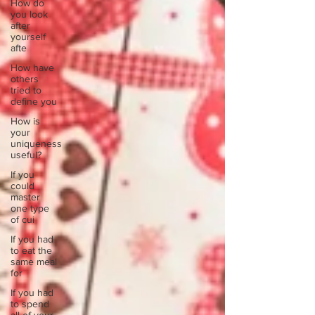
How do
you look
after
yourself
afte
How have
others
tried to
define you
How is
your
uniqueness
useful?
If you
could
master
one type
of cui
If you had
to eat the
same meal
for
If you had
to spend