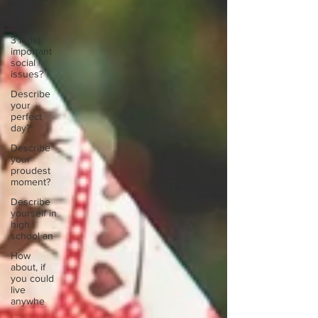
ways to
unw
3 most
important
social
issues?
Describe
your
perfect
day?
Describe
your
proudest
moment?
Describe
yourself in
high
school an
How
about, if
you could
live
anywhe