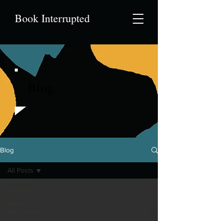
Book Interrupted
Blog
Blog
All Posts
All Posts
Book
Interrupted