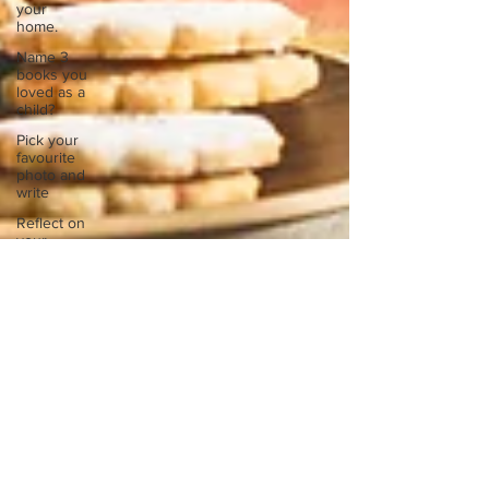
your
home.
Name 3
books you
loved as a
child?
Pick your
favourite
photo and
write
Reflect on
your
greatest
struggle
Think back
to
childhood
when you
wo
Think back
to
childhood
when you
wo