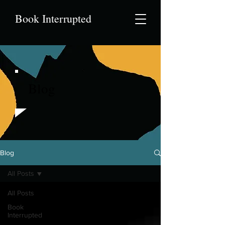
Book Interrupted
Blog
Blog
All Posts
All Posts
Book
Interrupted