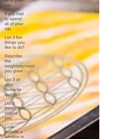
all of your
vac
If you had
to spend
all of your
vac
List 3 fun
things you
like to do?
Describe
the
neighbourhood
you grew
List 3 of
your
favourite
quotes?
List 3
things that
inspire
you
Look
outside a
window in