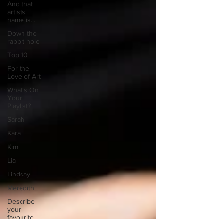
And that
artists
name is...
Down the
rabbit hole
Top 10
For the
Love of Art
What's On
Your
Playlist?
Sarah
Kara
Kim
Lia
Lindsay
Meredith
Describe
your
favourite