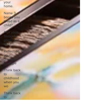
your
home.
Name 3
books you
loved as a
child?
Pick your
favourite
photo and
write
Reflect on
your
greatest
struggle
Think back
to
childhood
when you
wo
Think back
to
childhood
when you
wo