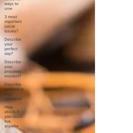
ways to
unw
3 most
important
social
issues?
Describe
your
perfect
day?
Describe
your
proudest
moment?
Describe
yourself in
high
school an
How
about, if
you could
live
anywhe