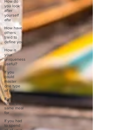
How do
you look
after
yourself
afte
How have
others
tried to
define you
How is
your
uniqueness
useful?
If you
could
master
one type
of cui
If you had
to eat the
same meal
for
If you had
to spend