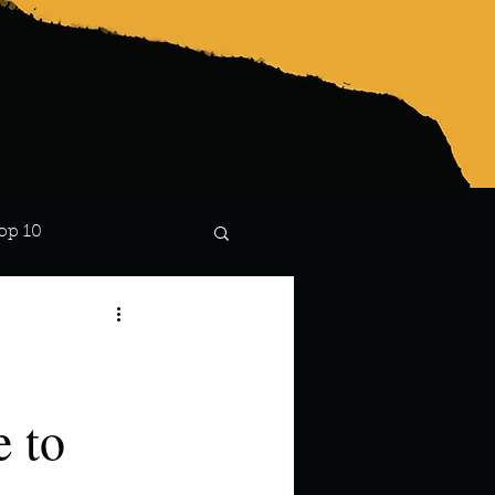
op 10
Lindsay
 to