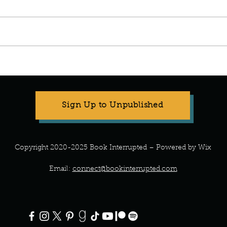
Manuscript Monday: Spare
Manu
Sign Up to Unpublished
Copyright 2020-2025 Book Interrupted – Powered by Wix
Email:
connect@bookinterrupted.com