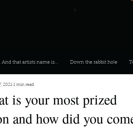
And that artists name is...
Down the rabbit hole
T
7, 2021
1 min read
 On Your Playlist?
Sarah
Kara
Kim
Lia
t is your most prized
favourite ways to unw
3 most important social issues?
on and how did you come