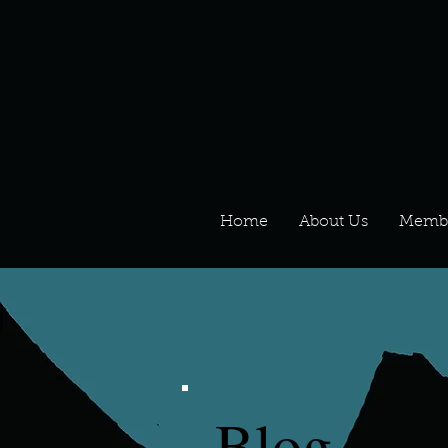
Home
About Us
Memb
Blog