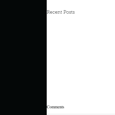
Recent Posts
Comments