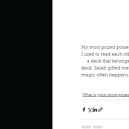
Look outside a window in yo
My most prized posses
I used to read each o
     a deck that belon
deck. Sarah gifted me 
magic often happens
book interrupted
book cl
gift from a friend
Mythic 
What is your most prize