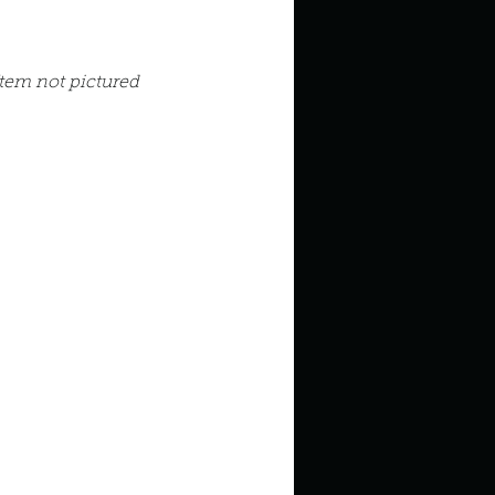
in high school an
Item not pictured
things you like to do?
ings that inspire you