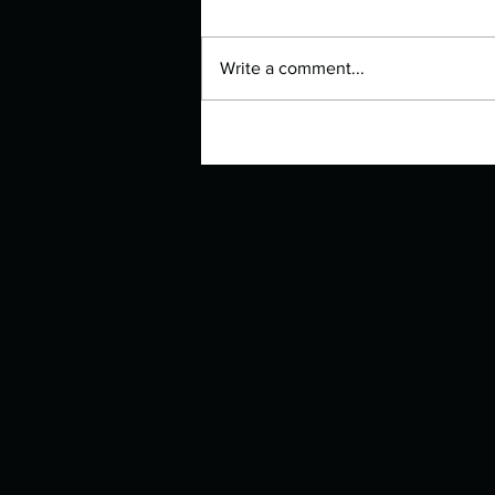
Write a comment...
Manuscript Monday: The Lovely
Bones