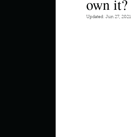
own it?
Describe your perfect day?
Updated:
Jun 27, 2021
How about, if you could live
How have others tried to def
If you could master one type 
If you had to spend all of you
Describe the neighbourhood