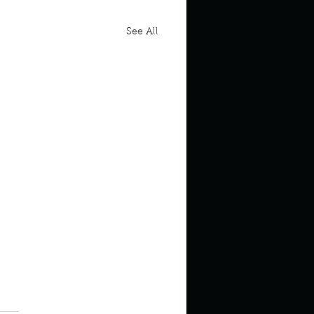
See All