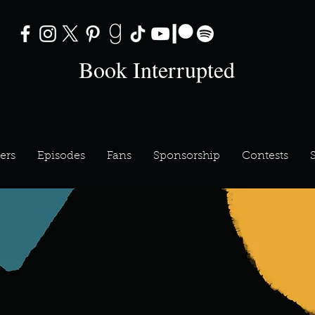
Book Interrupted
ers
Episodes
Fans
Sponsorship
Contests