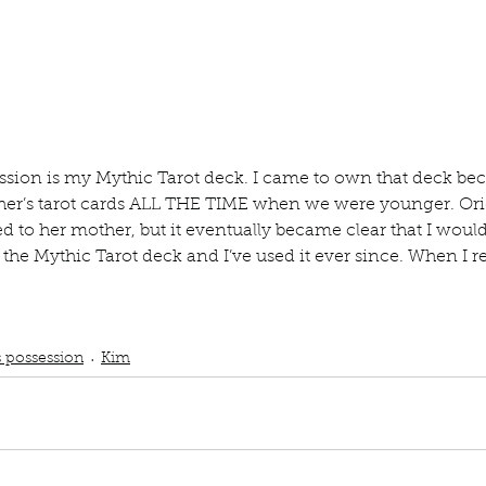
ur home.
sion is my Mythic Tarot deck. I came to own that deck be
ther’s tarot cards ALL THE TIME when we were younger. Ori
ged to her mother, but it eventually became clear that I wo
the Mythic Tarot deck and I’ve used it ever since. When I r
.
ub
podcast
Tarot cards
Tarot card readings
prized possession
Magic Hap
Tarot deck
s possession
Kim