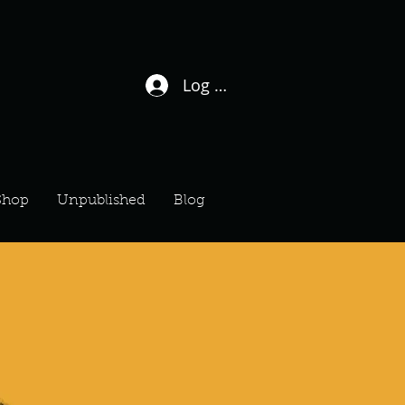
Log In / Sign Up
Shop
Unpublished
Blog