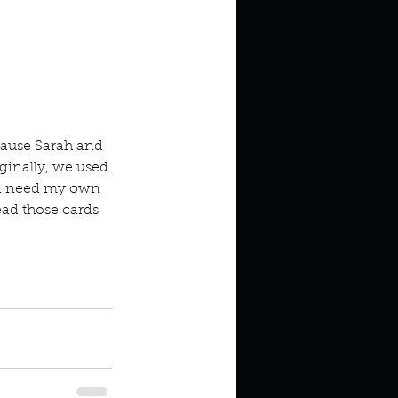
cause Sarah and 
ginally, we used 
uld need my own 
ead those cards 
pens