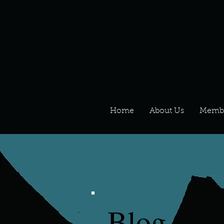
Home
About Us
Memb
Blog