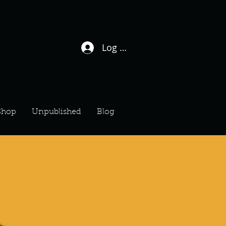
Log In / Sign Up
Shop
Unpublished
Blog