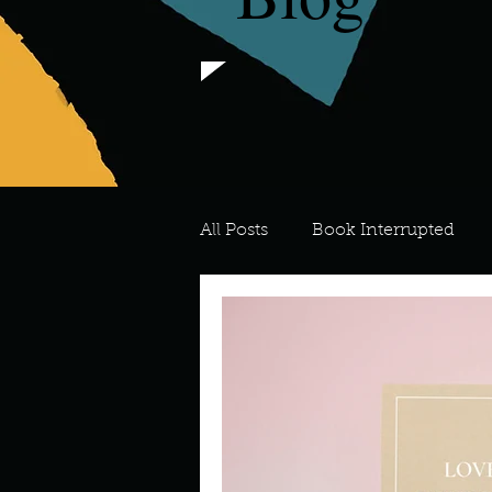
All Posts
Book Interrupted
For the Love of Art
What's
Meredith
Describe your 