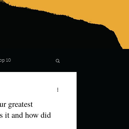
op 10
Lindsay
s it and how did