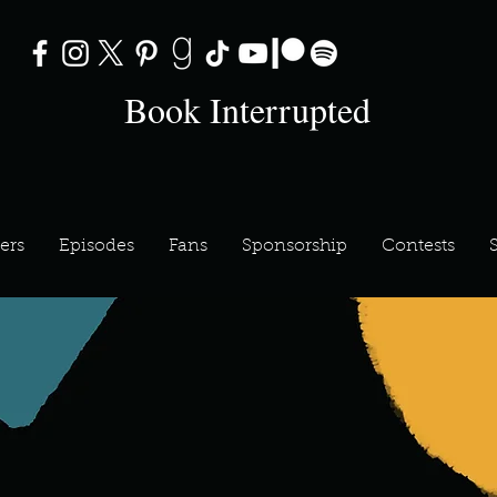
Book Interrupted
ers
Episodes
Fans
Sponsorship
Contests