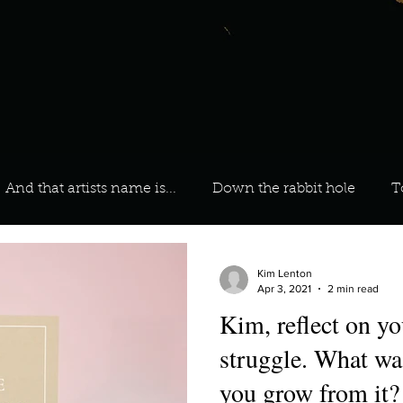
And that artists name is...
Down the rabbit hole
T
 On Your Playlist?
Sarah
Kara
Kim
Lia
Kim Lenton
Apr 3, 2021
2 min read
Kim, reflect on your greatest
favourite ways to unw
3 most important social issues?
struggle. What wa
you grow from it?