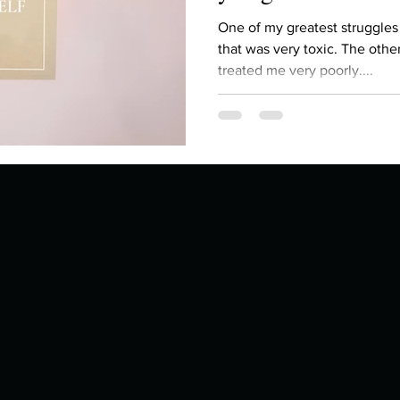
Describe your proudest moment?
Describe yourself 
One of my greatest struggles
that was very toxic. The other
treated me very poorly....
 anywhe
How do you look after yourself afte
ine you
How is your uniqueness useful?
of cui
If you had to eat the same meal for
r vac
If you had to spend all of your vac
List 3 fun 
 you grew
List 3 of your favourite quotes?
List 3 th