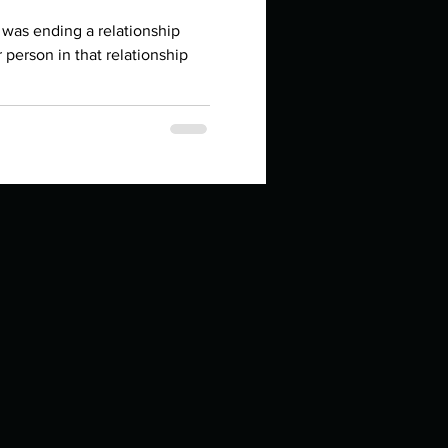
in high school an
 was ending a relationship
 person in that relationship
things you like to do?
ings that inspire you