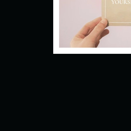
Describe your perfect day?
How about, if you could live
How have others tried to def
If you could master one type 
If you had to spend all of you
Describe the neighbourhood