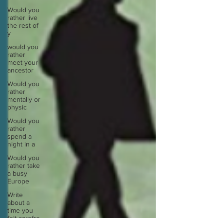
Would you
rather live
the rest of
y
would you
rather
meet your
ancestor
Would you
rather
mentally or
physic
Would you
rather
spend a
night in a
Would you
rather take
a busy
Europe
Write
about a
time you