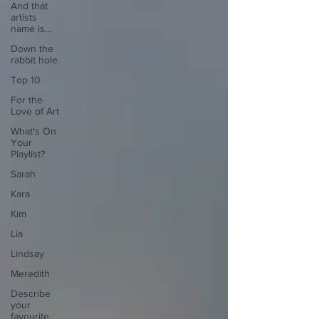
And that
artists
name is...
Down the
rabbit hole
Top 10
For the
Love of Art
What's On
Your
Playlist?
Sarah
Kara
Kim
Lia
Lindsay
Meredith
Describe
your
favourite