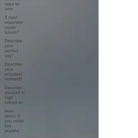
ways to
unw
3 most
important
social
issues?
Describe
your
perfect
day?
Describe
your
proudest
moment?
Describe
yourself in
high
school an
How
about, if
you could
live
anywhe