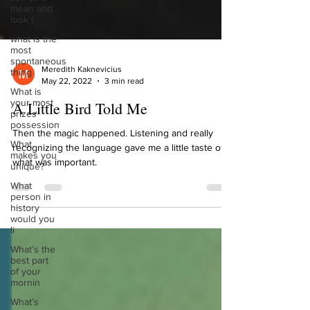
mean and
look t
what is the
most
spontaneous
thing
Meredith Kaknevicius
What is
May 22, 2022
3 min read
your most
prizes
A Little Bird Told Me
possession
What
Then the magic happened. Listening and really
makes you
unique?
recognizing the language gave me a little taste of
what was important.
What
person in
history
would you
li
What’s the
best part
of your
mornin
What’s