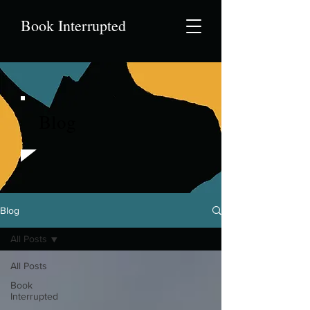
Book Interrupted
Blog
Blog
All Posts
All Posts
Book
Interrupted