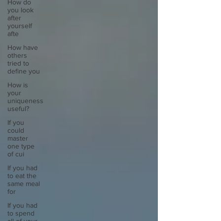
How do
you look
after
yourself
afte
How have
others
tried to
define you
How is
your
uniqueness
useful?
If you
could
master
one type
of cui
If you had
to eat the
same meal
for
If you had
to spend