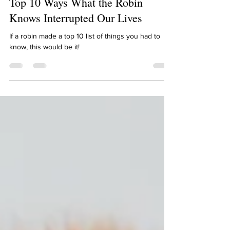
Lindsay Schwietz
May 15, 2022
1 min read
Top 10 Ways What the Robin
Knows Interrupted Our Lives
If a robin made a top 10 list of things you had to
know, this would be it!