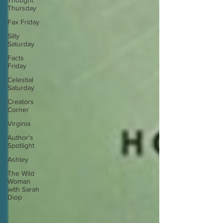
Thought
Thursday
Fax Friday
Silly
Saturday
Facts
Friday
Celestial
Saturday
Creators
Corner
Virginia
Author's
Spotlight
Ashley
The Wild
Woman
with Sarah
Diop