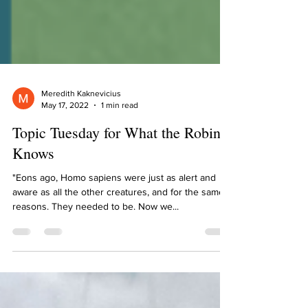
Meredith Kaknevicius
May 17, 2022
1 min read
Topic Tuesday for What the Robin
Knows
"Eons ago, Homo sapiens were just as alert and
aware as all the other creatures, and for the same
reasons. They needed to be. Now we...