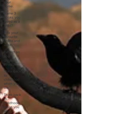
your
home.
Name 3
books you
loved as a
child?
Pick your
favourite
photo and
write
Reflect on
your
greatest
struggle
Think back
to
childhood
when you
wo
Think back
to
childhood
when you
wo