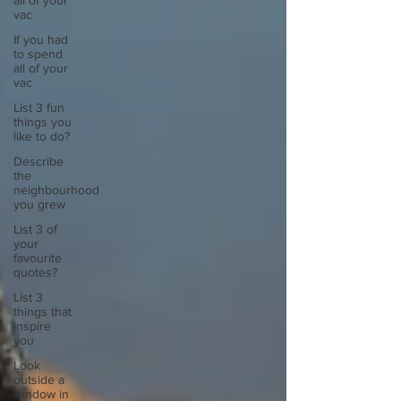
all of your
vac
If you had
to spend
all of your
vac
List 3 fun
things you
like to do?
Describe
the
neighbourhood
you grew
List 3 of
your
favourite
quotes?
List 3
things that
inspire
you
Look
outside a
window in