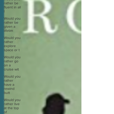
rather be
fluent in all
l
Would you
rather be
given a
lifetim
Would you
rather
explore
space or t
Would you
rather go
on a
cruise wit
Would you
rather
have a
rewind
butt
Would you
rather live
at the top
of