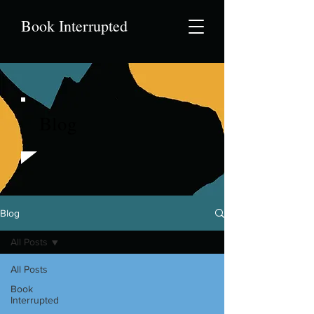
Book Interrupted
Blog
Blog
All Posts
All Posts
Book
Interrupted