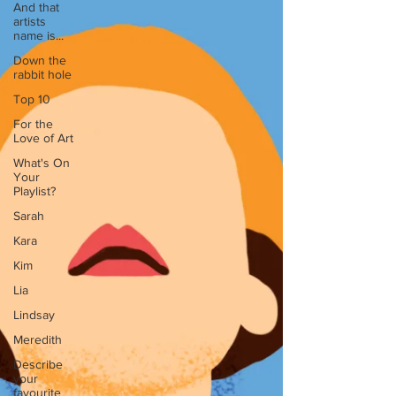
And that
artists
name is...
Down the
rabbit hole
Top 10
For the
Love of Art
What's On
Your
Playlist?
Sarah
Kara
Kim
Lia
Lindsay
Meredith
Describe
your
favourite