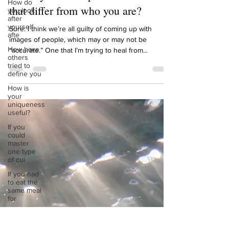
How do
define you in the past and how does
you look
after
that differ from who you are?
yourself
afte
Sure. I think we’re all guilty of coming up with
How have
images of people, which may or may not be
others
“accurate.” One that I’m trying to heal from...
tried to
define you
How is
your
uniqueness
useful?
If you
could
master
one type
of cui
If you had
to eat the
same meal
for
If you had
to spend