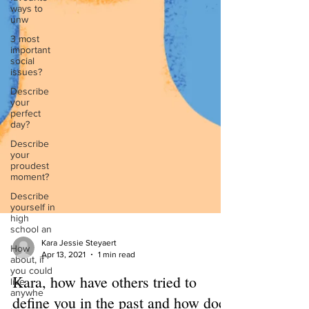
ways to
unw
3 most
important
social
issues?
Describe
your
perfect
day?
Describe
your
proudest
moment?
Describe
yourself in
high
school an
How
about, if
Kara Jessie Steyaert
you could
Apr 13, 2021
1 min read
live
anywhe
Kara, how have others tried to