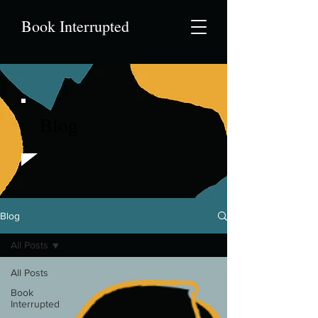
Book Interrupted
Blog
Blog
All Posts
All Posts
Book
Interrupted