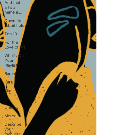
And that
artists
name is...
Down the
rabbit hole
Top 10
For the
Love of Art
What's On
Your
Playlist?
Sarah
Kara
Kim
Lia
Lindsay
Meredith
Describe
your
favourite