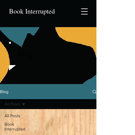
Book Interrupted
Blog
Blog
All Posts
All Posts
Book
Interrupted