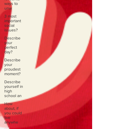
ways to
unw
3 most
important
social
issues?
Describe
your
perfect
day?
Describe
your
proudest
moment?
Describe
yourself in
high
school an
How
about, if
you could
live
anywhe