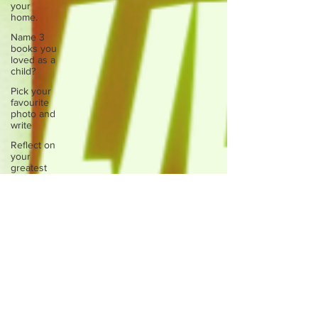
your
home.
Name 3
books you
loved as a
child?
Pick your
favourite
photo and
write
Reflect on
your
greatest
struggle
Think back
to
childhood
when you
wo
Think back
to
childhood
when you
wo