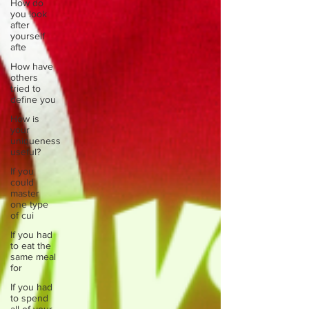
How do
you look
after
yourself
afte
How have
others
tried to
define you
How is
your
uniqueness
useful?
If you
could
master
one type
of cui
If you had
to eat the
same meal
for
If you had
to spend