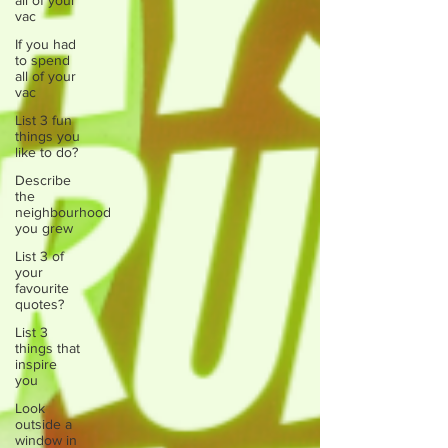
all of your
vac
If you had
to spend
all of your
vac
List 3 fun
things you
like to do?
Describe
the
neighbourhood
you grew
List 3 of
your
favourite
quotes?
List 3
things that
inspire
you
Look
outside a
window in