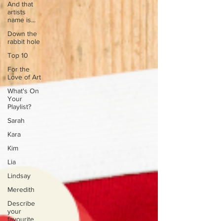
And that
artists
name is...
Down the
rabbit hole
Top 10
For the
Love of Art
What's On
Your
Playlist?
Sarah
Kara
Kim
Lia
Lindsay
Meredith
Describe
your
favourite