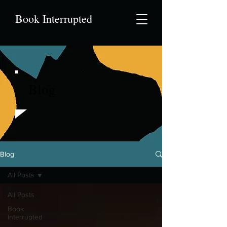
Book Interrupted
Blog
Blog
All Posts
All Posts
Book
Interrupted