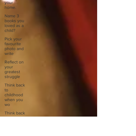
your
home.
Name 3
books you
loved as a
child?
Pick your
favourite
photo and
write
Reflect on
your
greatest
struggle
Think back
to
childhood
when you
wo
Think back
to
childhood
when you
wo