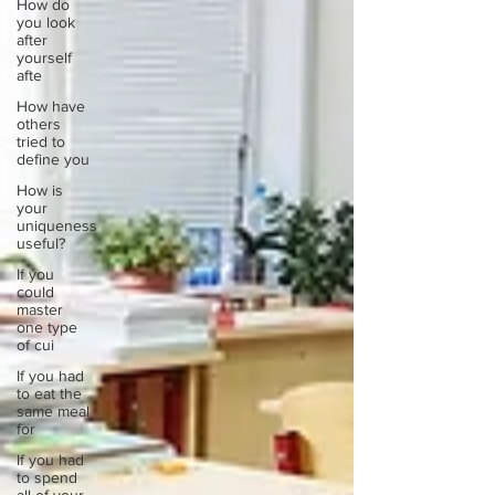
How do
you look
after
yourself
afte
How have
others
tried to
define you
How is
your
uniqueness
useful?
If you
could
master
one type
of cui
If you had
to eat the
same meal
for
If you had
to spend