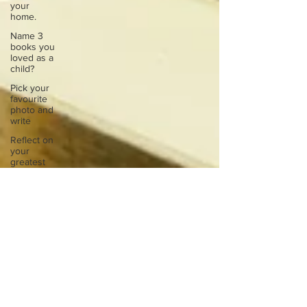
your
home.
Name 3
books you
loved as a
child?
Pick your
favourite
photo and
write
Reflect on
your
greatest
struggle
Think back
to
childhood
when you
wo
Think back
to
childhood
when you
wo