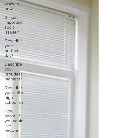
ways to
unw
3 most
important
social
issues?
Describe
your
perfect
day?
Describe
your
proudest
moment?
Describe
yourself in
high
school an
How
about, if
you could
live
anywhe