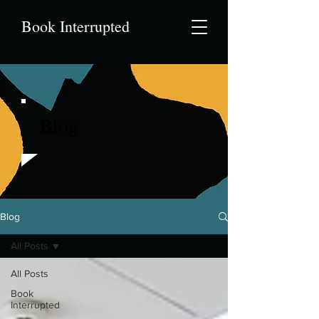
Book Interrupted
Blog
Blog
All Posts
All Posts
Book
Interrupted