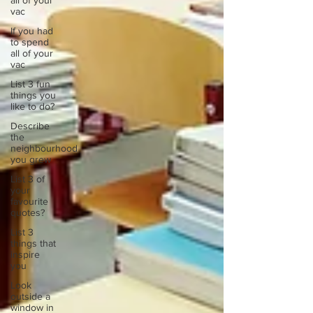
all of your
vac
If you had
to spend
all of your
vac
List 3 fun
things you
like to do?
Describe
the
neighbourhood
you grew
List 3 of
your
favourite
quotes?
List 3
things that
inspire
you
Look
outside a
window in