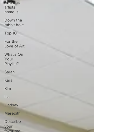
And that
artists
name is...
Down the
rabbit hole
Top 10
For the
Love of Art
What's On
Your
Playlist?
Sarah
Kara
Kim
Lia
Lindsay
Meredith
Describe
your
favourite