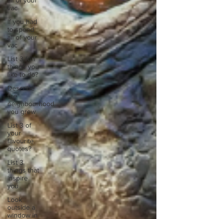
all of your
vac
If you had
to spend
all of your
vac
List 3 fun
things you
like to do?
Describe
the
neighbourhood
you grew
List 3 of
your
favourite
quotes?
List 3
things that
inspire
you
Look
outside a
window in