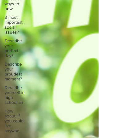
ways to
unw
3 most
important
social
issues?
Describe
your
perfect
day?
Describe
your
proudest
moment?
Describe
yourself in
high
school an
How
about, if
you could
live
anywhe