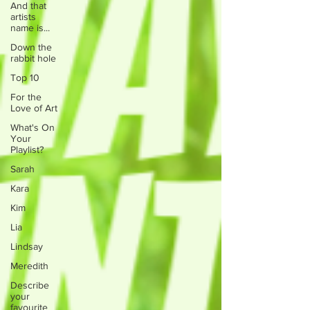
And that
artists
name is...
Down the
rabbit hole
Top 10
For the
Love of Art
What's On
Your
Playlist?
Sarah
Kara
Kim
Lia
Lindsay
Meredith
Describe
your
favourite