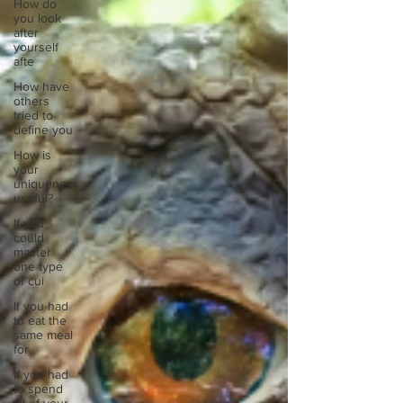
How do
you look
after
yourself
afte
How have
others
tried to
define you
How is
your
uniqueness
useful?
If you
could
master
one type
of cui
If you had
to eat the
same meal
for
If you had
to spend