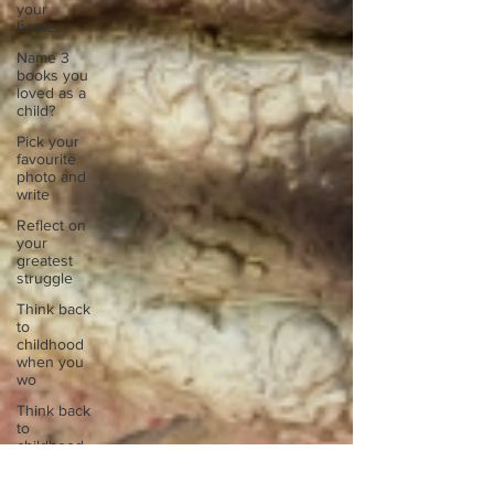
your
home.
Name 3
books you
loved as a
child?
Pick your
favourite
photo and
write
Reflect on
your
greatest
struggle
Think back
to
childhood
when you
wo
Think back
to
childhood
when you
wo