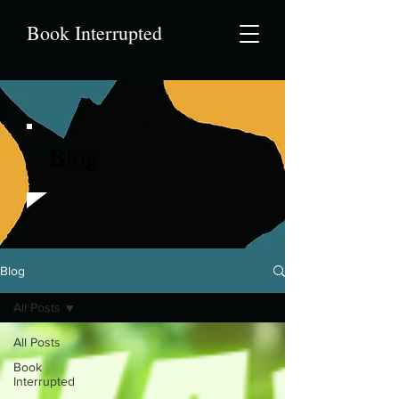
Book Interrupted
Blog
Blog
All Posts
All Posts
Book
Interrupted