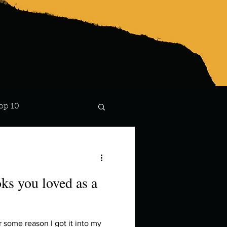
op 10
Lindsay
ks you loved as a
 some reason I got it into my