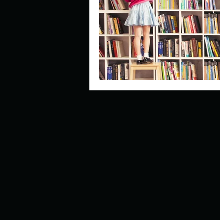
Describe your perfect day?
How about, if you could live
How have others tried to def
If you could master one type 
If you had to spend all of you
Describe the neighbourhood