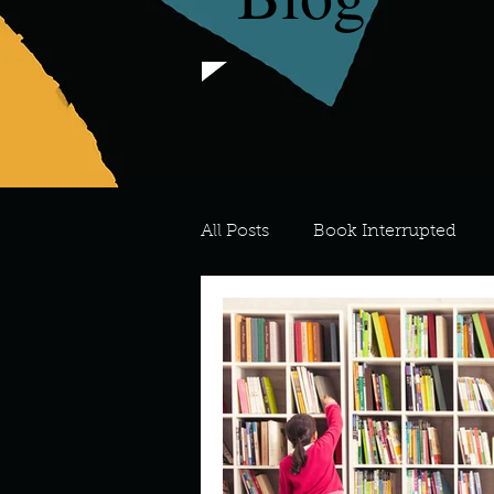
All Posts
Book Interrupted
For the Love of Art
What's
Meredith
Describe your 