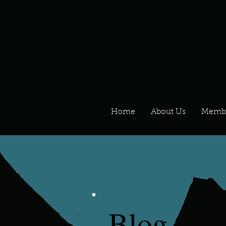
Home
About Us
Memb
Blog