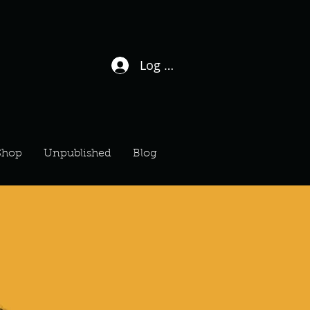
Log In / Sign Up
Shop
Unpublished
Blog