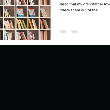
Describe your proudest moment?
Describe yourself 
head that my grandfather lov
check them out of the...
 anywhe
How do you look after yourself afte
ine you
How is your uniqueness useful?
of cui
If you had to eat the same meal for
r vac
If you had to spend all of your vac
List 3 fun 
 you grew
List 3 of your favourite quotes?
List 3 th