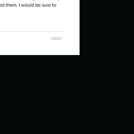
in high school an
ed them. I would be sure to
things you like to do?
ings that inspire you