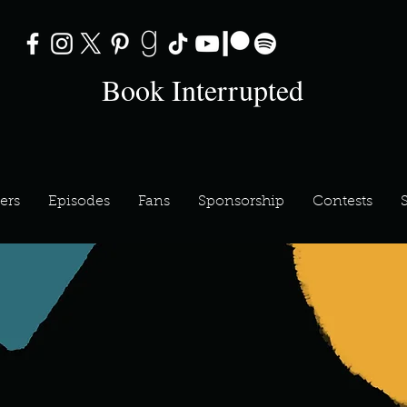
Book Interrupted
ers
Episodes
Fans
Sponsorship
Contests