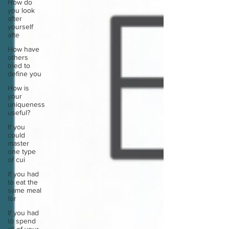
How do
you look
after
yourself
afte
How have
others
tried to
define you
How is
your
uniqueness
useful?
If you
could
master
one type
of cui
If you had
to eat the
same meal
for
If you had
to spend