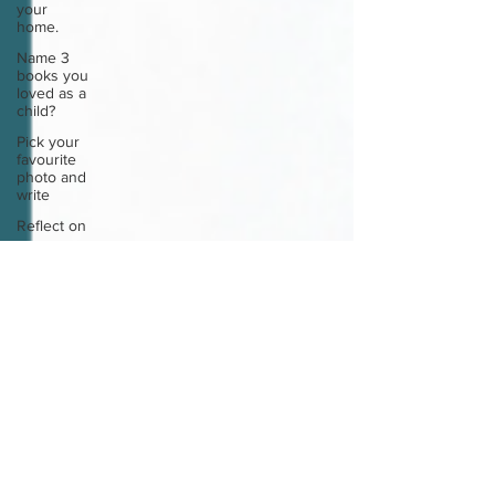
your
home.
Name 3
books you
loved as a
child?
Pick your
favourite
photo and
write
Reflect on
your
greatest
struggle
Think back
to
childhood
when you
wo
Think back
to
childhood
when you
wo