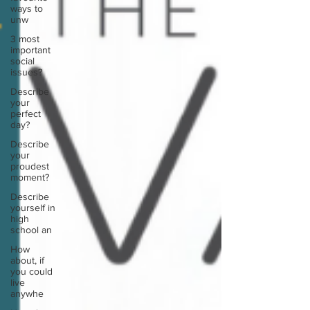
ways to
unw
3 most
important
social
issues?
Describe
your
perfect
day?
Describe
your
proudest
moment?
Describe
yourself in
high
school an
How
about, if
you could
live
anywhe