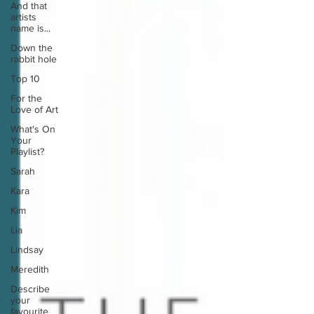
And that
artists
name is...
Down the
rabbit hole
Top 10
For the
Love of Art
What's On
Your
Playlist?
Sarah
Kara
Kim
Lia
Lindsay
Meredith
Describe
your
favourite