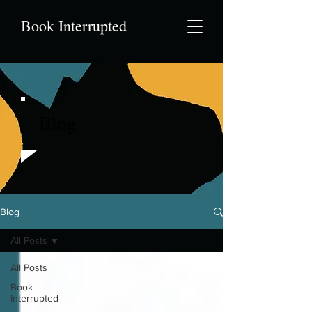
Book Interrupted
Blog
Blog
All Posts
All Posts
Book
Interrupted