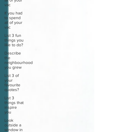
all of your
vac
If you had
to spend
all of your
vac
List 3 fun
things you
like to do?
Describe
the
neighbourhood
you grew
List 3 of
your
favourite
quotes?
List 3
things that
inspire
you
Look
outside a
window in