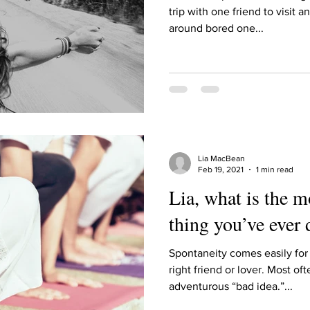
Describe your proudest moment?
Describe yourself 
trip with one friend to visit 
around bored one...
 anywhe
How do you look after yourself afte
ine you
How is your uniqueness useful?
Lia MacBean
of cui
If you had to eat the same meal for
Feb 19, 2021
1 min read
Lia, what is the 
thing you’ve ever
r vac
If you had to spend all of your vac
List 3 fun 
Spontaneity comes easily for 
right friend or lover. Most of
 you grew
List 3 of your favourite quotes?
List 3 th
adventurous “bad idea.”...