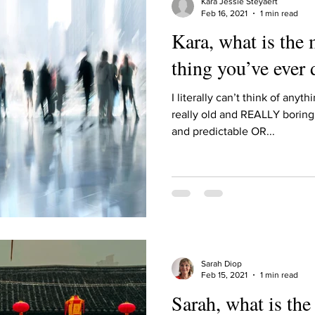
Kara Jessie Steyaert
Feb 16, 2021
1 min read
Kara, what is the
thing you’ve ever
I literally can’t think of anyt
really old and REALLY boring
and predictable OR...
Sarah Diop
Feb 15, 2021
1 min read
Sarah, what is th