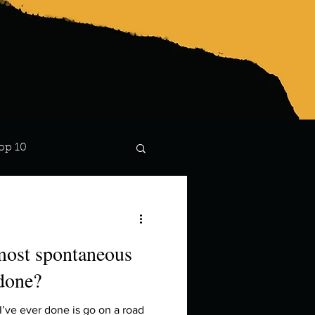
op 10
Lindsay
most spontaneous
 done?
’ve ever done is go on a road