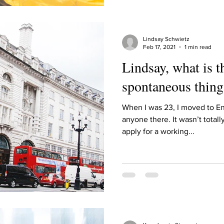
Lindsay Schwietz
Feb 17, 2021
1 min read
Lindsay, what is 
spontaneous thing
When I was 23, I moved to E
anyone there. It wasn’t totall
apply for a working...