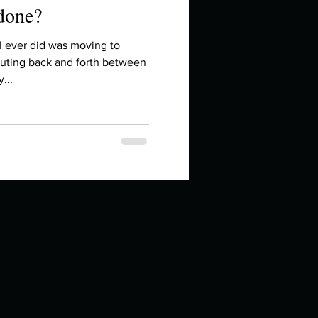
 done?
I ever did was moving to
uting back and forth between
...