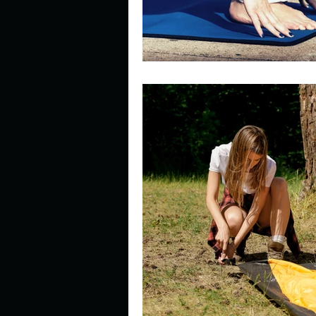
Look outside a window in yo