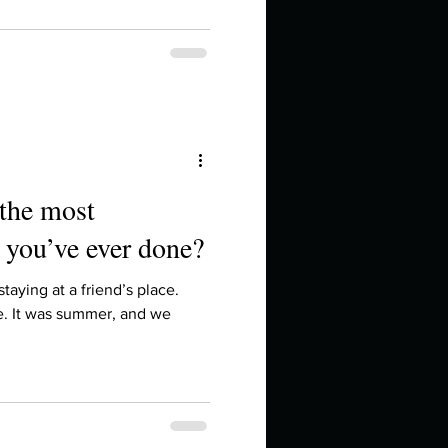
 the most
 you’ve ever done?
taying at a friend’s place.
e. It was summer, and we