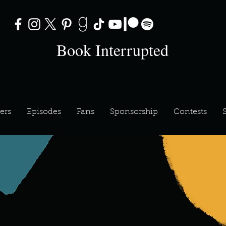
Book Interrupted
ers
Episodes
Fans
Sponsorship
Contests