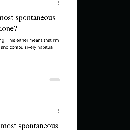
 most spontaneous
 done?
hing. This either means that I’m
 and compulsively habitual
e most spontaneous