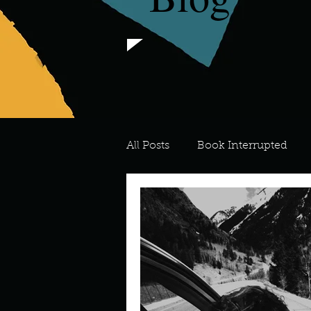
All Posts
Book Interrupted
For the Love of Art
What's
Meredith
Describe your 