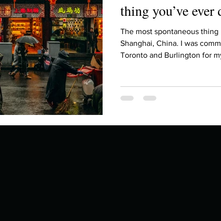
thing you’ve ever
The most spontaneous thing 
Shanghai, China. I was comm
Toronto and Burlington for my