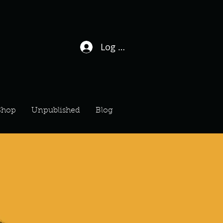
Log In / Sign Up
Shop
Unpublished
Blog