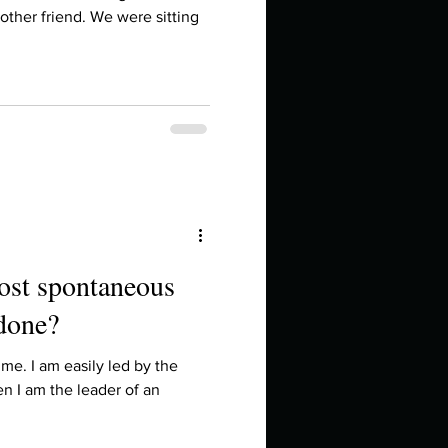
in high school an
another friend. We were sitting
most spontaneous
 done?
things you like to do?
me. I am easily led by the
ten I am the leader of an
ings that inspire you