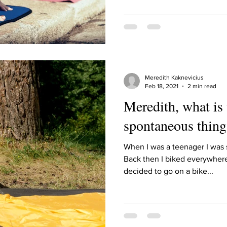
ur home.
Meredith Kaknevicius
Feb 18, 2021
2 min read
Meredith, what is
spontaneous thing
When I was a teenager I was s
Back then I biked everywher
decided to go on a bike...