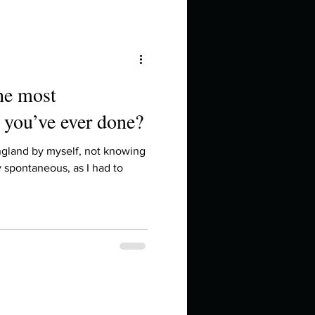
the most
 you’ve ever done?
ngland by myself, not knowing
y spontaneous, as I had to