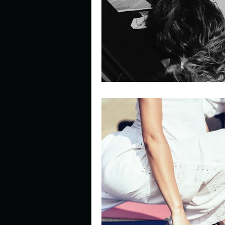
Describe your perfect day?
How about, if you could live
How have others tried to def
If you could master one type 
If you had to spend all of you
Describe the neighbourhood