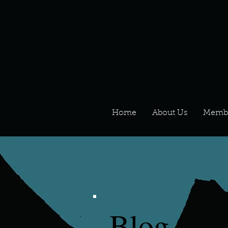
Home
About Us
Memb
Blog