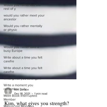
Would you rather live the
rest of y
would you rather meet your
ancestor
Would you rather mentally
or physic
Would you rather spend a
night in a
Would you rather take a
busy Europe
Write about a time you felt
carefre
Write about a time you felt
carefre
What gives you strength?
Write a moment you
remember truly
Meet Book Interrupted
Kim Lenton
Member
Dec 18, 2021
1 min read
Manuscript Mondays