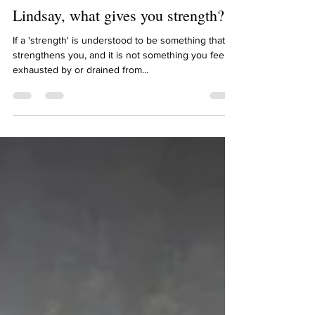
Lindsay Schwietz
Dec 15, 2021
1 min read
Lindsay, what gives you strength?
If a 'strength' is understood to be something that
strengthens you, and it is not something you feel
exhausted by or drained from...