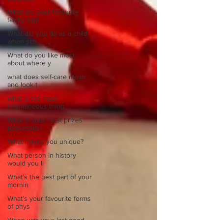
What are your favourite
family sayi
What did you do as a child
when sch
What do you like most
about where y
what does self-care mean
and look t
what is the most
spontaneous thing
What is your most prizes
possession
What makes you unique?
What person in history
would you li
What’s the best part of your
mornin
What’s your favourite forms
of phys