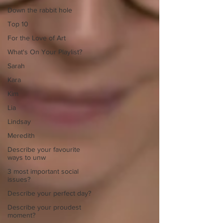
Down the rabbit hole
Top 10
For the Love of Art
What's On Your Playlist?
Sarah
Kara
Kim
Lia
Lindsay
Meredith
Describe your favourite
ways to unw
3 most important social
issues?
Describe your perfect day?
Describe your proudest
moment?