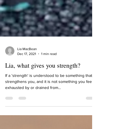
Lia MacBean
Dec 17, 2021
1 min read
Lia, what gives you strength?
If a 'strength' is understood to be something that
strengthens you, and it is not something you feel
exhausted by or drained from...