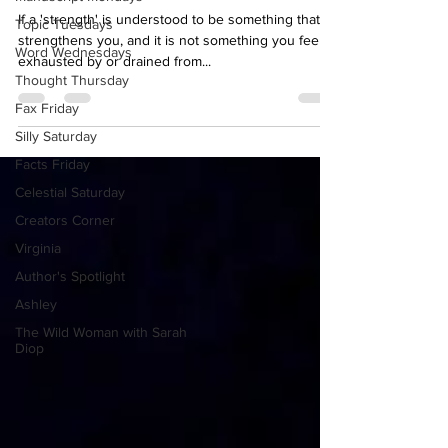
Kim, what gives you strength?
Topic Tuesdays
If a 'strength' is understood to be something that
Word Wednesdays
strengthens you, and it is not something you feel
Thought Thursday
exhausted by or drained from...
Fax Friday
Silly Saturday
Facts Friday
Celestial Saturday
Creators Corner
Virginia
Author's Spotlight
Ashley
The Wild Woman with Sarah
Diop