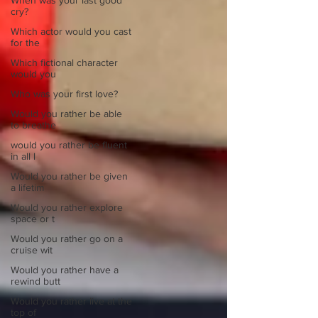
When was your last good
cry?
Which actor would you cast
for the
Which fictional character
would you
Who was your first love?
Would you rather be able
to breathe
would you rather be fluent
in all l
Would you rather be given
a lifetim
Would you rather explore
space or t
Would you rather go on a
cruise wit
Would you rather have a
rewind butt
Would you rather live at the
top of