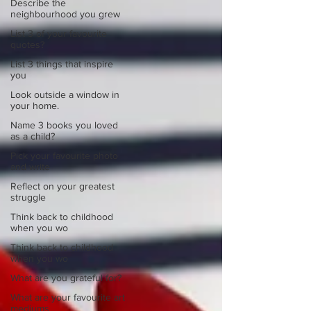
Describe the
neighbourhood you grew
List 3 of your favourite
quotes?
List 3 things that inspire
you
Look outside a window in
your home.
Name 3 books you loved
as a child?
Pick your favourite photo
and write
Reflect on your greatest
struggle
Think back to childhood
when you wo
Think back to childhood
when you wo
What are you grateful for?
What are your favourite art
mediums