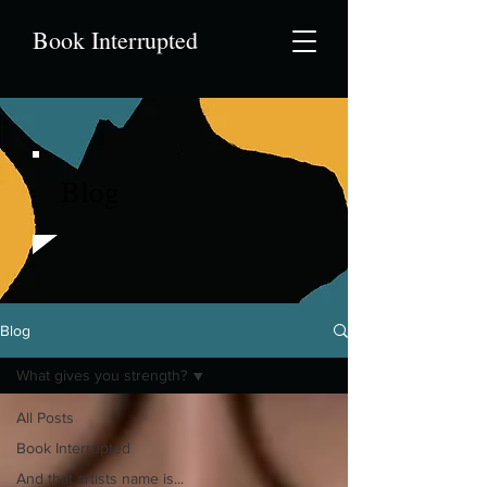
Book Interrupted
Blog
Blog
What gives you strength?
All Posts
Book Interrupted
And that artists name is...