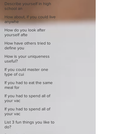
Describe yourself in high
school an
How about, if you could live
anywhe
How do you look after
yourself afte
How have others tried to
define you
How is your uniqueness
useful?
If you could master one
type of cui
If you had to eat the same
meal for
If you had to spend all of
your vac
If you had to spend all of
your vac
List 3 fun things you like to
do?