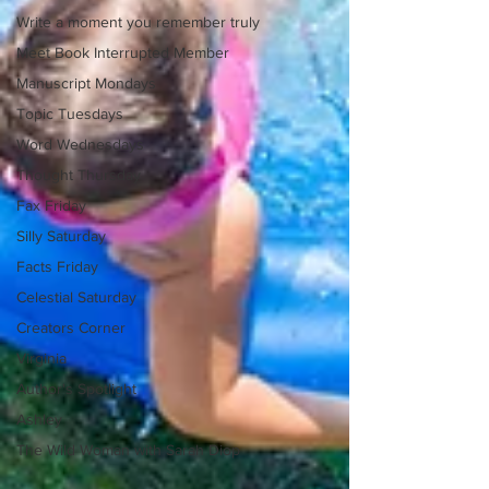
Write a moment you remember truly
Meet Book Interrupted Member
Manuscript Mondays
Topic Tuesdays
Word Wednesdays
Thought Thursday
Fax Friday
Silly Saturday
Facts Friday
Celestial Saturday
Creators Corner
Virginia
Author's Spotlight
Ashley
The Wild Woman with Sarah Diop