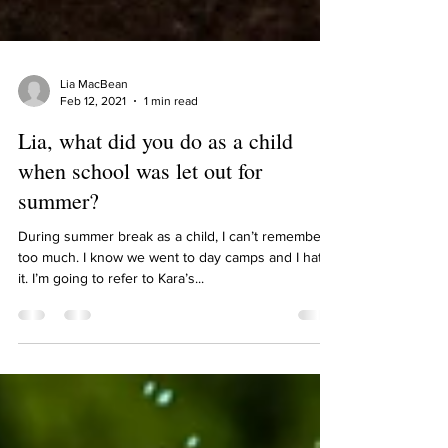
Lia MacBean
Feb 12, 2021
1 min read
Lia, what did you do as a child
when school was let out for
summer?
During summer break as a child, I can’t remember
too much. I know we went to day camps and I hated
it. I’m going to refer to Kara’s...