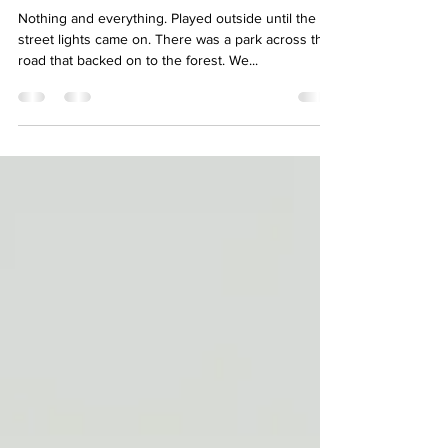
Meredith, what did you do as a
child when school was let out for
summer?
Nothing and everything. Played outside until the
street lights came on. There was a park across the
road that backed on to the forest. We...