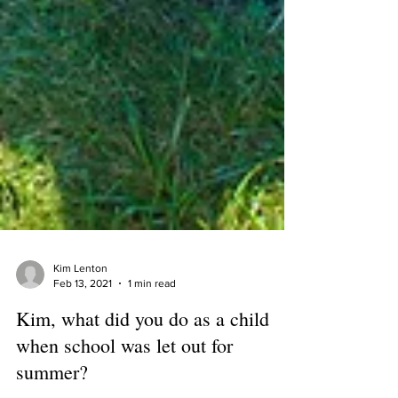
Kim Lenton
Feb 13, 2021
1 min read
Kim, what did you do as a child
when school was let out for