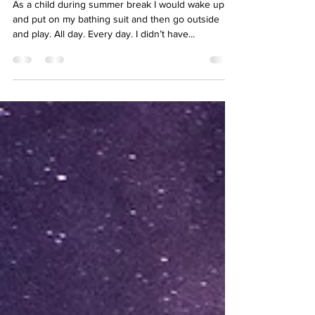
summer?
As a child during summer break I would wake up
and put on my bathing suit and then go outside
and play. All day. Every day. I didn’t have...