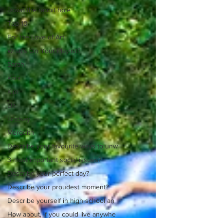
Down the rabbit hole
Top 10
For the Love of Art
What's On Your Playlist?
Sarah
Kara
Kim
Lia
Lindsay
Meredith
Describe your favourite ways to unw
3 most important social issues?
Describe your perfect day?
Describe your proudest moment?
Describe yourself in high school an
How about, if you could live anywhe