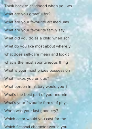
Think back to childhood when you wo
What are you grateful for?
What are your favourite art mediums
What are your favourite family sayi
What did you do as a child when sch
What do you like most about where y
what does self-care mean and look t
what is the most spontaneous thing
What is your most prizes possession
What makes you unique?
What person in history would you li
What’s the best part of your mornin
What’s your favourite forms of phys
When was your last good cry?
Which actor would you cast for the
Which fictional character would you