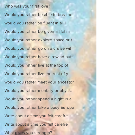
Who was your first love?
Would you rather be able to breathe
would you rather be fluent in all l
Would you rather be given a lifetim
Would you rather explore space or t
Would you rather go on a cruise wit
Would you rather have a rewind butt
Would you rather live at the top of
Would you rather live the rest of y
would you rather meet your ancestor
Would you rather mentally or physic
Would you rather spend a night in a
Would you rather take a busy Europe
Write about a time you felt carefre
Write about a time you felt carefre
What gives you strength?