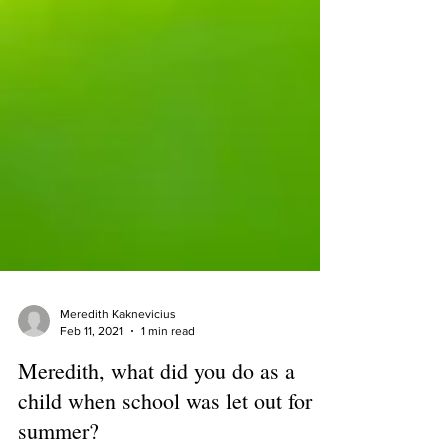
Meredith Kaknevicius
Feb 11, 2021
1 min read