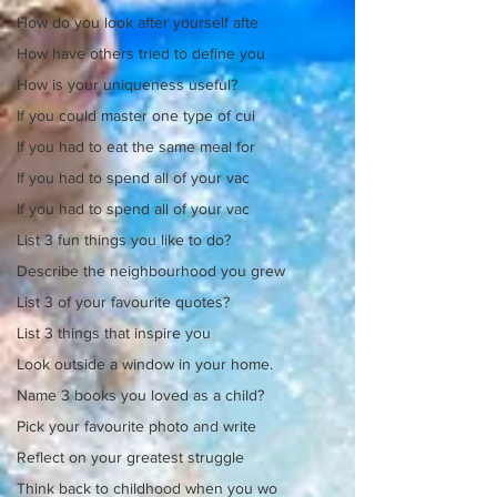
How do you look after yourself afte
How have others tried to define you
How is your uniqueness useful?
If you could master one type of cui
If you had to eat the same meal for
If you had to spend all of your vac
If you had to spend all of your vac
List 3 fun things you like to do?
Describe the neighbourhood you grew
List 3 of your favourite quotes?
List 3 things that inspire you
Look outside a window in your home.
Name 3 books you loved as a child?
Pick your favourite photo and write
Reflect on your greatest struggle
Think back to childhood when you wo