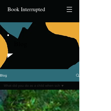
Book Interrupted
Blog
Blog
What did you do as a child when sch
All Posts
Book Interrupted
And that artists name is...