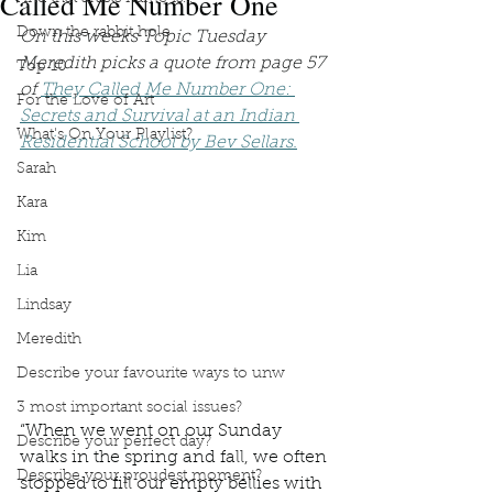
Called Me Number One
Down the rabbit hole
On this weeks Topic Tuesday 
Meredith picks a quote from page 57 
Top 10
of 
They Called Me Number One: 
For the Love of Art
Secrets and Survival at an Indian 
What's On Your Playlist?
Residential School by Bev Sellars.
Sarah
Kara
Kim
Lia
Lindsay
Meredith
Describe your favourite ways to unw
3 most important social issues?
“When we went on our Sunday 
Describe your perfect day?
walks in the spring and fall, we often 
Describe your proudest moment?
stopped to fill our empty bellies with 