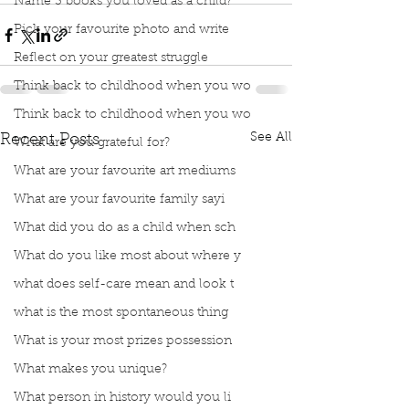
Name 3 books you loved as a child?
Pick your favourite photo and write
Reflect on your greatest struggle
Think back to childhood when you wo
Think back to childhood when you wo
See All
Recent Posts
What are you grateful for?
What are your favourite art mediums
What are your favourite family sayi
What did you do as a child when sch
What do you like most about where y
what does self-care mean and look t
what is the most spontaneous thing
What is your most prizes possession
What makes you unique?
What person in history would you li