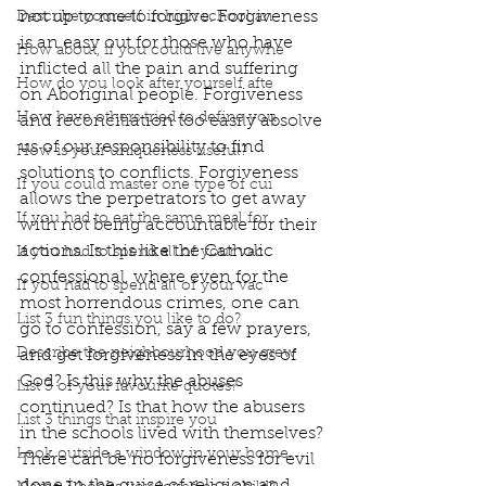
not up to me to forgive. Forgiveness 
Describe yourself in high school an
is an easy out for those who have 
How about, if you could live anywhe
inflicted all the pain and suffering 
How do you look after yourself afte
on Aboriginal people. Forgiveness 
How have others tried to define you
and reconciliation too easily absolve 
us of our responsibility to find 
How is your uniqueness useful?
solutions to conflicts. Forgiveness 
If you could master one type of cui
allows the perpetrators to get away 
If you had to eat the same meal for
with not being accountable for their 
actions. Is this like the Catholic 
If you had to spend all of your vac
confessional, where even for the 
If you had to spend all of your vac
most horrendous crimes, one can 
List 3 fun things you like to do?
go to confession, say a few prayers, 
Describe the neighbourhood you grew
and get forgiveness in the eyes of 
God? Is this why the abuses 
List 3 of your favourite quotes?
continued? Is that how the abusers 
List 3 things that inspire you
in the schools lived with themselves? 
Look outside a window in your home.
There can be no forgiveness for evil 