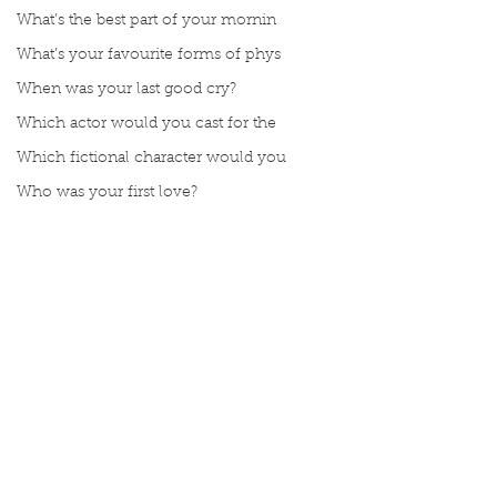
What’s the best part of your mornin
What’s your favourite forms of phys
When was your last good cry?
Which actor would you cast for the
Which fictional character would you
Who was your first love?
Would you rather be able to breathe
would you rather be fluent in all l
Would you rather be given a lifetim
Would you rather explore space or t
Comments
Would you rather go on a cruise wit
Would you rather have a rewind butt
Manuscript Monday: ABC
Manuscript Monda
Write a comment...
Would you rather live at the top of
Crochet
French Art of Not
Would you rather live the rest of y
Too Hard