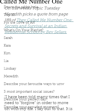
Called Me Number One
Down the rabbit hole
On this weeks Topic Tuesday 
Meredith picks a quote from page 
Top 10
189 of 
They Called Me Number One: 
For the Love of Art
Secrets and Survival at an Indian 
What's On Your Playlist?
Residential School by Bev Sellars.
Sarah
Kara
Kim
Lia
Lindsay
Meredith
Describe your favourite ways to unw
3 most important social issues?
“I have been told many times that I 
Describe your perfect day?
need to “forgive” in order to move 
Describe your proudest moment?
on with my life. I say bull to that. It is 