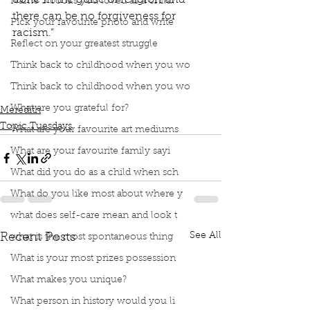
done in the guise of religion and 
Name 3 books you loved as a child?
there can be no forgiveness for 
Pick your favourite photo and write
racism.” 
Reflect on your greatest struggle
Podcast
Book Interrupted
Book Club
Bev Sellars
Residential schools
Think back to childhood when you wo
They Called Me Number One
EveryChildMatters
Think back to childhood when you wo
Forgiveness
What are you grateful for?
Meredith
Topic Tuesdays
What are your favourite art mediums
What are your favourite family sayi
What did you do as a child when sch
What do you like most about where y
what does self-care mean and look t
See All
Recent Posts
what is the most spontaneous thing
What is your most prizes possession
What makes you unique?
What person in history would you li