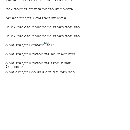
Name 3 books you loved as a child?
Pick your favourite photo and write
Reflect on your greatest struggle
Think back to childhood when you wo
Think back to childhood when you wo
What are you grateful for?
What are your favourite art mediums
What are your favourite family sayi
Comments
What did you do as a child when sch
What do you like most about where y
Manuscript Monday: Little
Manuscript Monda
Write a comment...
what does self-care mean and look t
Red
Myth of Normal
what is the most spontaneous thing
What is your most prizes possession
What makes you unique?
Sign Up to Unpublished
What person in history would you li