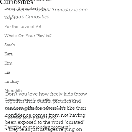
Curiosities
Down the rabbit hole
This weeks Thought Thursday is one 
of Kara's Curiosities. 
Top 10
For the Love of Art
What's On Your Playlist?
Sarah
Kara
Kim
Lia
Lindsay
Meredith
Don’t you love how freely kids throw 
Describe your favourite ways to unw
together their outfits, pictures and 
random gifts for others? It’s like their 
3 most important social issues?
confidence comes from not having 
Describe your perfect day?
been exposed to the word “curated” 
Describe your proudest moment?
- they’re all just savages relying on 