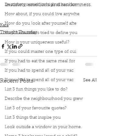
instincts, emotions and randomness.
Describe yourself in high school an
Podcast
Book Interrupted
Book club
How about, if you could live anywhe
Thought Thursday
Kara's Curiosities
How do you look after yourself afte
Kara
Thought Thursday
How have others tried to define you
How is your uniqueness useful?
If you could master one type of cui
If you had to eat the same meal for
If you had to spend all of your vac
If you had to spend all of your vac
See All
Recent Posts
List 3 fun things you like to do?
Describe the neighbourhood you grew
List 3 of your favourite quotes?
List 3 things that inspire you
Look outside a window in your home.