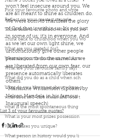
Name 3 books you loved as a child?
won’t feel insecure around you. We 
Pick your favourite photo and write
are all meant to shine as children do. 
Reflect on your greatest struggle
We were born to manifest the glory 
of God that is within us. It’s not just 
Think back to childhood when you wo
in some of us; it’s in everyone. And 
Think back to childhood when you wo
as we let our own light shine, we 
What are you grateful for?
unconsciously give other people 
permission to do the same. As we 
What are your favourite art mediums
are liberated from our own fear, our 
What are your favourite family sayi
presence automatically liberates 
What did you do as a child when sch
others." 
What do you like most about where y
-Marianne Williamson (Spoken by 
Nelson Mandela in his famous 
what does self-care mean and look t
Inaugural speech)
what is the most spontaneous thing
List 3 of your favourite quotes?
What is your most prizes possession
What makes you unique?
What person in history would you li