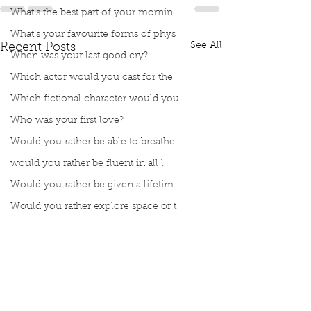
What’s the best part of your mornin
What’s your favourite forms of phys
See All
Recent Posts
When was your last good cry?
Which actor would you cast for the
Which fictional character would you
Who was your first love?
Would you rather be able to breathe
would you rather be fluent in all l
Would you rather be given a lifetim
Would you rather explore space or t
Would you rather go on a cruise wit
Would you rather have a rewind butt
Would you rather live at the top of
Would you rather live the rest of y