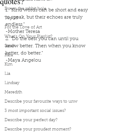
quotes?
Down the rabbit hole
1. "Kind words can be short and easy 
to speak, but their echoes are truly 
Top 10
endless." 
For the Love of Art
-Mother Teresa
What's On Your Playlist?
2. "Do the best you can until you 
know better. Then when you know 
Sarah
better, do better." 
Kara
-Maya Angelou
Kim
Lia
Lindsay
Meredith
Describe your favourite ways to unw
3 most important social issues?
Describe your perfect day?
Describe your proudest moment?