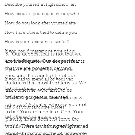
Describe yourself in high school an
How about, if you could live anywhe
How do you look after yourself afte
How have others tried to define you
How is your uniqueness useful?
If you could master one type of cui
3. "Our deepest fear is not that we 
If you had to eat the same meal for
are inadequate. Our deepest fear is 
that we are powerful beyond 
If you had to spend all of your vac
measure. It is our light, not our 
If you had to spend all of your vac
darkness that most frightens us. We 
List 3 fun things you like to do?
ask ourselves, who am I to be 
brilliant, gorgeous, talented, 
Describe the neighbourhood you grew
fabulous? Actually, who are you not 
List 3 of your favourite quotes?
to be? You are a child of God. Your 
List 3 things that inspire you
playing small does not serve the 
world. There is nothing enlightened 
Look outside a window in your home.
about shrinking so the other people 