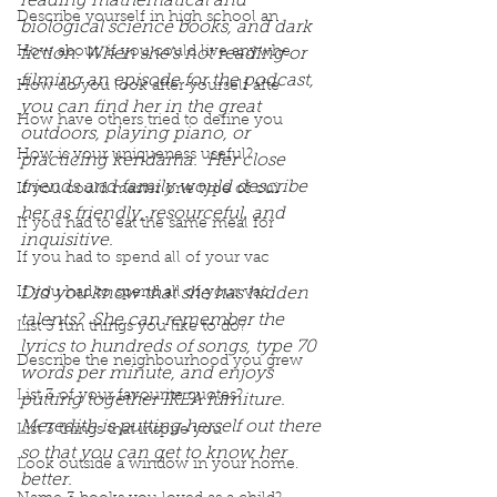
reading mathematical and 
Describe yourself in high school an
biological science books, and dark 
How about, if you could live anywhe
fiction. When she's not reading or 
filming an episode for the podcast, 
How do you look after yourself afte
you can find her in the great 
How have others tried to define you
outdoors, playing piano, or 
How is your uniqueness useful?
practicing kendama.  Her close 
friends and family would describe 
If you could master one type of cui
her as friendly, resourceful, and 
If you had to eat the same meal for
inquisitive.
If you had to spend all of your vac
Did you know that she has hidden 
If you had to spend all of your vac
talents?  She can remember the 
List 3 fun things you like to do?
lyrics to hundreds of songs, type 70 
Describe the neighbourhood you grew
words per minute, and enjoys 
List 3 of your favourite quotes?
putting together IKEA furniture. 
Meredith is putting herself out there 
List 3 things that inspire you
so that you can get to know her 
Look outside a window in your home.
better.