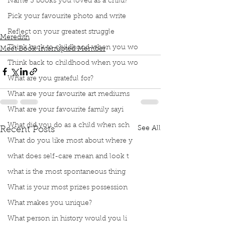
Name 3 books you loved as a child?
Podcast
Book Interrupted
Book Club
Meet me
Kendama
Playing piano
70 words per minute
Pick your favourite photo and write
Enjoys putting together IKEA Furniture
Reflect on your greatest struggle
Meredith
Think back to childhood when you wo
Meet Book Interrupted Member
Think back to childhood when you wo
What are you grateful for?
What are your favourite art mediums
What are your favourite family sayi
What did you do as a child when sch
See All
Recent Posts
What do you like most about where y
what does self-care mean and look t
what is the most spontaneous thing
What is your most prizes possession
What makes you unique?
What person in history would you li