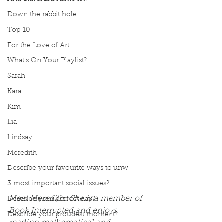
Down the rabbit hole
Top 10
For the Love of Art
What's On Your Playlist?
Sarah
Kara
Kim
Lia
Lindsay
Meredith
Describe your favourite ways to unw
3 most important social issues?
Meet Meredith.  She is a member of 
Describe your perfect day?
Book Interrupted and enjoys 
Describe your proudest moment?