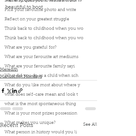
starting questions. The artwork is 
Name 3 books you loved as a child?
beautiful to boot. 
Pick your favourite photo and write
Reflect on your greatest struggle
Think back to childhood when you wo
Podcast
Book Interrupted
Book Club
Think back to childhood when you wo
Book Review
Manuscript Monday
What are you grateful for?
Book Recommendations
Children Books
Residential schools
Orange Shirt Day
What are your favourite art mediums
The Orange Shirt Day Story
Phyllis Webstad
What are your favourite family sayi
Meredith
What did you do as a child when sch
Manuscript Mondays
What do you like most about where y
what does self-care mean and look t
what is the most spontaneous thing
What is your most prizes possession
What makes you unique?
See All
Recent Posts
What person in history would you li