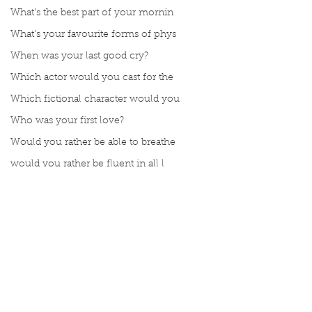
What’s the best part of your mornin
What’s your favourite forms of phys
When was your last good cry?
Which actor would you cast for the
Which fictional character would you
Who was your first love?
Would you rather be able to breathe
would you rather be fluent in all l
Would you rather be given a lifetim
Would you rather explore space or t
Would you rather go on a cruise wit
Would you rather have a rewind butt
Comments
Would you rather live at the top of
Would you rather live the rest of y