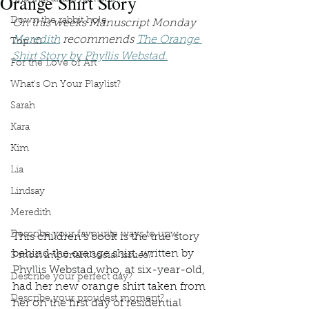
Orange Shirt Story
Down the rabbit hole
On this weeks Manuscript Monday 
Meredith
 recommends 
The Orange 
Top 10
Shirt Story by Phyllis Webstad.
For the Love of Art
What's On Your Playlist?
Sarah
Kara
Kim
Lia
Lindsay
Meredith
Describe your favourite ways to unw
This children’s book is the true story 
behind the orange shirt, written by 
3 most important social issues?
Phyllis Webstad who, at six-year-old, 
Describe your perfect day?
had her new orange shirt taken from 
Describe your proudest moment?
her on the first day of residential 