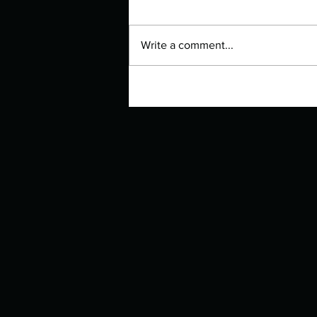
Write a comment...
Manuscript Monday: I'll Give
You the Sun