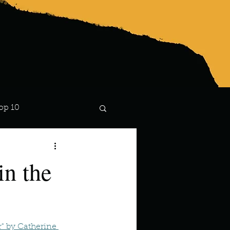
op 10
Lindsay
n the
" by Catherine 