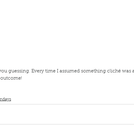
ur home.
 you guessing. Every time I assumed something cliché was 
e outcome! 
lub
Book Review
Manuscript Monday
Book Recommendations
Book P
ndays