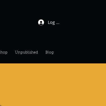
Log In / Sign Up
Shop
Unpublished
Blog