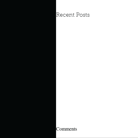
Recent Posts
Comments