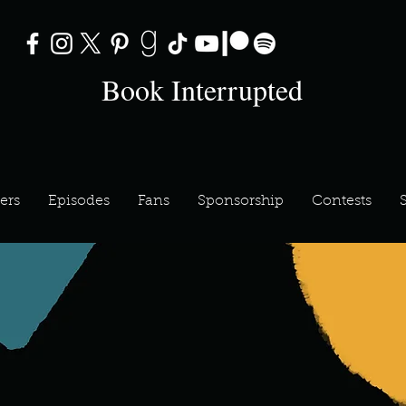
Book Interrupted
ers
Episodes
Fans
Sponsorship
Contests