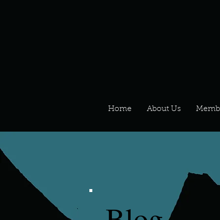
Home
About Us
Memb
Blog