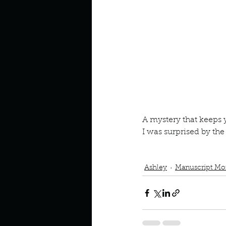
Look outside a window in yo
A mystery that keeps
I was surprised by th
Book Interrupted
Book C
Mystery Book
Ashley
Manuscript Mo