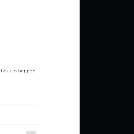
about to happen 
odcast
Mysteries