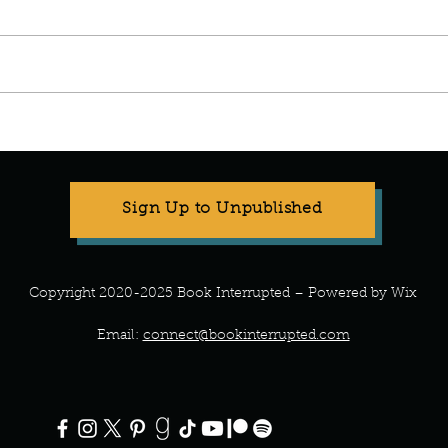
Manuscript Monday: The Good
Daughter
Sign Up to Unpublished
Copyright 2020-2025 Book Interrupted – Powered by Wix
Email:
connect@bookinterrupted.com