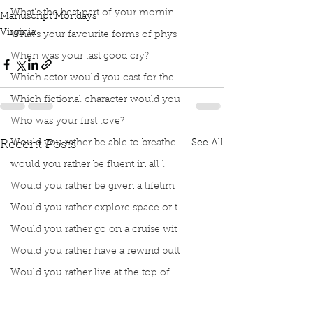
What’s the best part of your mornin
Manuscript Mondays
Virginia
What’s your favourite forms of phys
When was your last good cry?
Which actor would you cast for the
Which fictional character would you
Who was your first love?
Would you rather be able to breathe
See All
Recent Posts
would you rather be fluent in all l
Would you rather be given a lifetim
Would you rather explore space or t
Would you rather go on a cruise wit
Would you rather have a rewind butt
Would you rather live at the top of
Would you rather live the rest of y