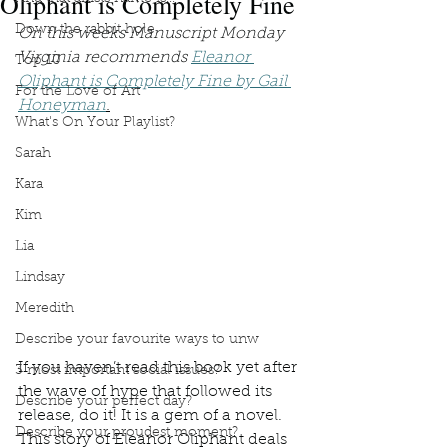
Oliphant is Completely Fine
Down the rabbit hole
On this weeks Manuscript Monday 
Virginia recommends 
Eleanor 
Top 10
Oliphant is Completely Fine by Gail 
For the Love of Art
Honeyman
.
What's On Your Playlist?
Sarah
Kara
Kim
Lia
Lindsay
Meredith
Describe your favourite ways to unw
If you haven’t read this book yet after 
3 most important social issues?
the wave of hype that followed its 
Describe your perfect day?
release, do it! It is a gem of a novel. 
Describe your proudest moment?
This story of Eleanor Oliphant deals 