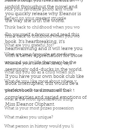
relationship with her mother slowly 
Name 3 books you loved as a child?
unfold throughout the novel and 
Pick your favourite photo and write
you quickly release why Eleanor is 
Reflect on your greatest struggle
the way she is in the world.
Think back to childhood when you wo
Do yourself a favour and read this 
Think back to childhood when you wo
book. It’s heartbreaking, it’s 
What are you grateful for?
heartwarming and it will leave you 
What are your favourite art mediums
with a better appreciation for those 
around us in life that may be the 
What are your favourite family sayi
seemingly odd-ducks in the world. 
What did you do as a child when sch
If you have your own book club like 
What do you like most about where y
Book Interrupted, this would be a 
perfect book to discuss all the 
what does self-care mean and look t
complexities and varied emotions of 
what is the most spontaneous thing
Miss Eleanor Oliphant. 
What is your most prizes possession
Podcast
Book Interrupted
Book Club
Book Review
Manuscript Monday
What makes you unique?
Book Recommendations
What person in history would you li
Eleanor Oliphant is Completely Fine