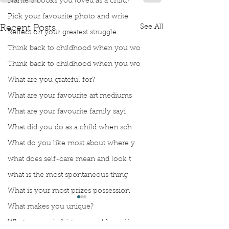
Name 3 books you loved as a child?
Pick your favourite photo and write
See All
Recent Posts
Reflect on your greatest struggle
Think back to childhood when you wo
Think back to childhood when you wo
What are you grateful for?
What are your favourite art mediums
What are your favourite family sayi
What did you do as a child when sch
What do you like most about where y
what does self-care mean and look t
what is the most spontaneous thing
What is your most prizes possession
What makes you unique?
What person in history would you li