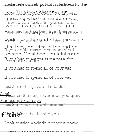
cute relationship which added to the 
Describe yourself in high school an
plot. This book also kept me 
How about, if you could live anywhe
guessing who the murderer was, 
How do you look after yourself afte
which always makes for a great 
How have others tried to define you
murder mystery. I also liked how it 
ended and the underline messages 
How is your uniqueness useful?
that they included in the ending 
If you could master one type of cui
speech. Great book for adults and 
If you had to eat the same meal for
teenagers alike.
Podcast
Book Interrupted
Book Club
If you had to spend all of your vac
Book Review
Manuscript Monday
If you had to spend all of your vac
Book Recommendations
A Good Girl's Guide to Murder
List 3 fun things you like to do?
Sarah
Describe the neighbourhood you grew
Manuscript Mondays
List 3 of your favourite quotes?
List 3 things that inspire you
Look outside a window in your home.