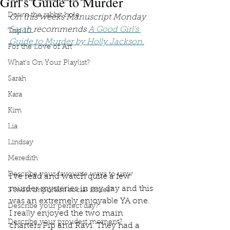
Girl's Guide to Murder
Down the rabbit hole
On this weeks Manuscript Monday 
Sarah 
recommends 
A Good Girl's 
Top 10
Guide to Murder by Holly Jackson.
For the Love of Art
What's On Your Playlist?
Sarah
Kara
Kim
Lia
Lindsay
Meredith
Describe your favourite ways to unw
I’ve read and watch quite a few 
murder mysteries in my day and this 
3 most important social issues?
was an extremely enjoyable YA one. 
Describe your perfect day?
I really enjoyed the two main 
Describe your proudest moment?
charters Pip and Ravi. They had a 