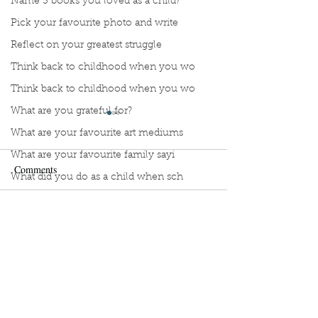
Name 3 books you loved as a child?
Pick your favourite photo and write
Reflect on your greatest struggle
Think back to childhood when you wo
Think back to childhood when you wo
What are you grateful for?
What are your favourite art mediums
What are your favourite family sayi
Comments
What did you do as a child when sch
What do you like most about where y
what does self-care mean and look t
Manuscript Monday: Little
Manuscript Monda
Write a comment...
Red
Myth of Normal
what is the most spontaneous thing
What is your most prizes possession
What makes you unique?
Sign Up to Unpublished
What person in history would you li