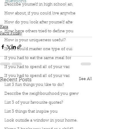
questions
Describe yourself in high school an
Podcast
Book Interrupted
Book Club
Facts Friday
Tinybop
How many questions do 4 yr old ask
How about, if you could live anywhe
Kids Questions
How do you look after yourself afte
Kara
How have others tried to define you
Facts Friday
How is your uniqueness useful?
If you could master one type of cui
If you had to eat the same meal for
If you had to spend all of your vac
If you had to spend all of your vac
See All
Recent Posts
List 3 fun things you like to do?
Describe the neighbourhood you grew
List 3 of your favourite quotes?
List 3 things that inspire you
Look outside a window in your home.