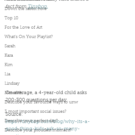
fact from 
Tinybop.
Down the rabbit hole
Top 10
For the Love of Art
What's On Your Playlist?
Sarah
Kara
Kim
Lia
Lindsay
On average, a 4-year-old child asks 
Meredith
200-300 questions per day.
Describe your favourite ways to unw
3 most important social issues?
Source: 
Describe your perfect day?
https://tinybop.com/blog/why-its-a-
good-thing-kids-ask-so-many-
Describe your proudest moment?