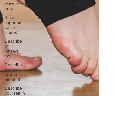
ways to
unw
3 most
important
social
issues?
Describe
your
perfect
day?
Describe
your
proudest
moment?
Describe
yourself in
high
school an
How
about, if
Kara Jessie Steyaert
you could
May 25, 2021
1 min read
live
anywhe
Kara, describe your favourite ways