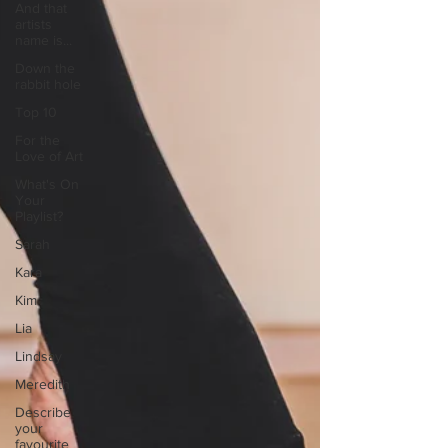
And that
artists
name is...
Down the
rabbit hole
Top 10
For the
Love of Art
What's On
Your
Playlist?
Sarah
Kara
Kim
Lia
Lindsay
Meredith
Describe
your
favourite