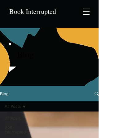
Book Interrupted
Blog
Blog
All Posts
All Posts
Book
Interrupted