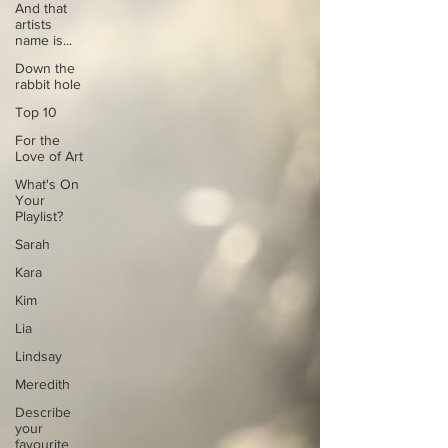
And that
artists
name is...
Down the
rabbit hole
Top 10
For the
Love of Art
What's On
Your
Playlist?
Sarah
Kara
Kim
Lia
Lindsay
Meredith
Describe
your
favourite