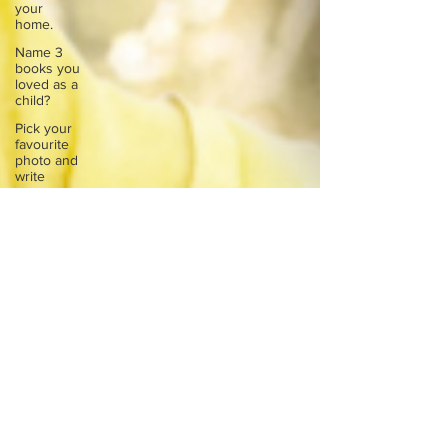
your
home.
Name 3
books you
loved as a
child?
Pick your
favourite
photo and
write
Reflect on
your
greatest
struggle
Think back
to
childhood
when you
wo
Think back
to
childhood
when you
wo