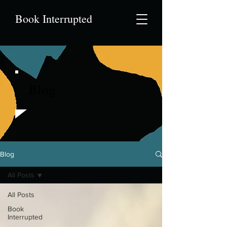
Book Interrupted
Blog
Blog
All Posts
All Posts
Book
Interrupted