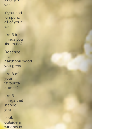
all of your
vac
If you had
to spend
all of your
vac
List 3 fun
things you
like to do?
Describe
the
neighbourhood
you grew
List 3 of
your
favourite
quotes?
List 3
things that
inspire
you
Look
outside a
window in