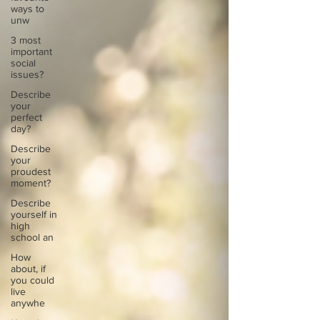
ways to
unw
3 most
important
social
issues?
Describe
your
perfect
day?
Describe
your
proudest
moment?
Describe
yourself in
high
school an
How
about, if
you could
live
anywhe