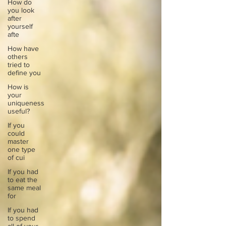
How do
you look
after
yourself
afte
How have
others
tried to
define you
How is
your
uniqueness
useful?
If you
could
master
one type
of cui
If you had
to eat the
same meal
for
If you had
to spend