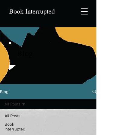
Book Interrupted
Blog
Blog
All Posts
All Posts
Book
Interrupted