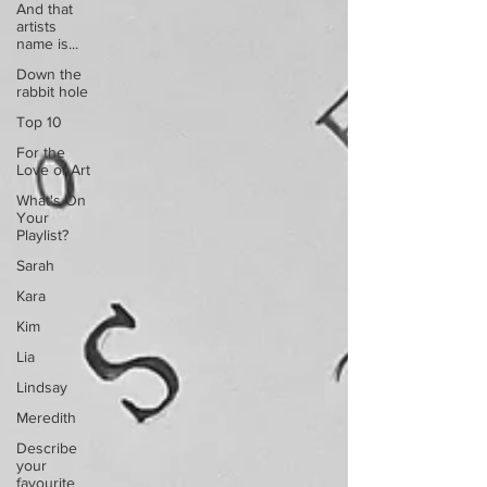
And that
artists
name is...
Down the
rabbit hole
Top 10
For the
Love of Art
What's On
Your
Playlist?
Sarah
Kara
Kim
Lia
Lindsay
Meredith
Describe
your
favourite