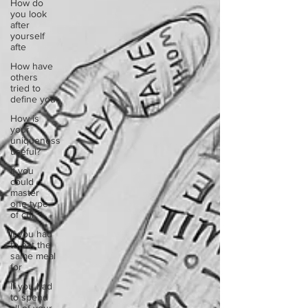
How do
you look
after
yourself
afte
How have
others
tried to
define you
How is
your
uniqueness
useful?
If you
could
master
one type
of cui
If you had
to eat the
same meal
for
If you had
to spend