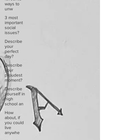
ways to
unw
3 most
important
social
issues?
Describe
your
perfect
day?
Describe
your
proudest
moment?
Describe
yourself in
high
school an
How
about, if
you could
live
anywhe