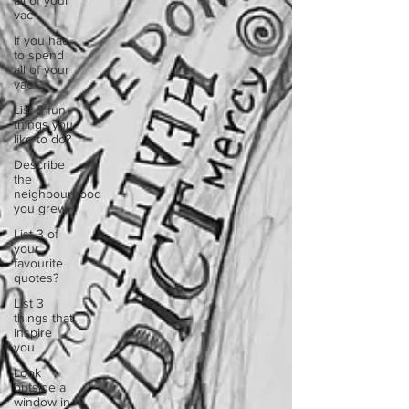
all of your
vac
If you had
to spend
all of your
vac
List 3 fun
things you
like to do?
Describe
the
neighbourhood
you grew
List 3 of
your
favourite
quotes?
List 3
things that
inspire
you
Look
outside a
window in