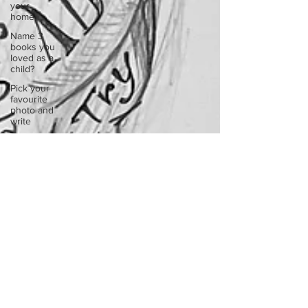
your
home.
Name 3
books you
loved as a
child?
Pick your
favourite
photo and
write
Reflect on
your
greatest
struggle
Think back
to
childhood
when you
wo
Think back
to
childhood
when you
wo