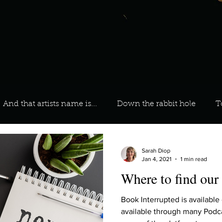
And that artists name is...
Down the rabbit hole
T
 On Your Playlist?
Sarah
Kara
Kim
Lia
Sarah Diop
Jan 4, 2021
1 min read
Where to find our
favourite ways to unw
3 most important social issues?
Book Interrupted is available
available through many Podca