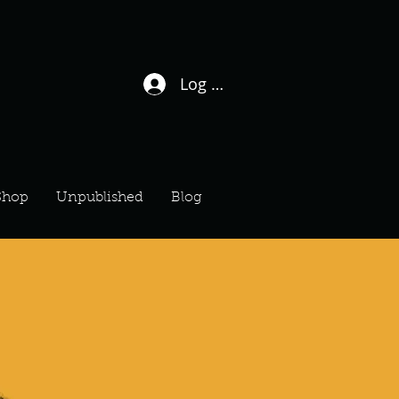
Log In / Sign Up
Shop
Unpublished
Blog