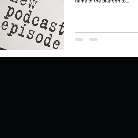
Describe your proudest moment?
name of the platform to...
Describe yourself 
 anywhe
How do you look after yourself afte
ine you
How is your uniqueness useful?
of cui
If you had to eat the same meal for
r vac
If you had to spend all of your vac
List 3 fun 
 you grew
List 3 of your favourite quotes?
List 3 th