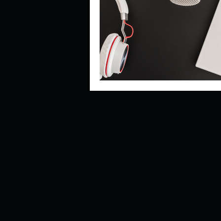
Describe your perfect day?
How about, if you could live
How have others tried to def
If you could master one type 
If you had to spend all of you
Describe the neighbourhood