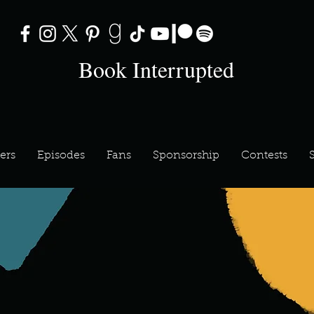
Book Interrupted
ers
Episodes
Fans
Sponsorship
Contests