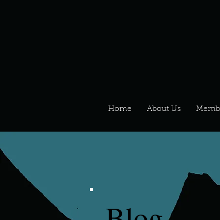
Home
About Us
Memb
Blog