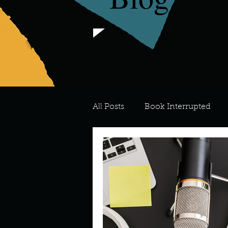
All Posts
Book Interrupted
For the Love of Art
What's
Meredith
Describe your 