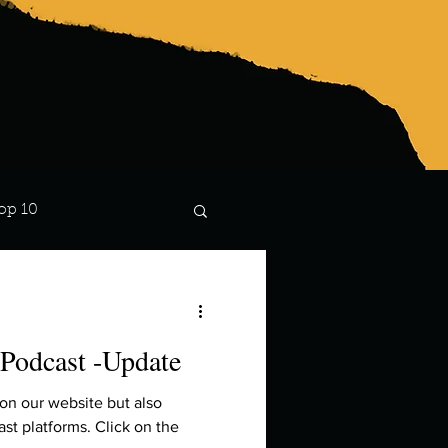
op 10
Lindsay
 Podcast -Update
 on our website but also
st platforms. Click on the