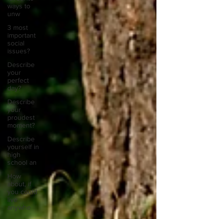
ways to
unw
3 most
important
social
issues?
Describe
your
perfect
day?
Describe
your
proudest
moment?
Describe
yourself in
high
school an
How
about, if
you could
live
anywhe