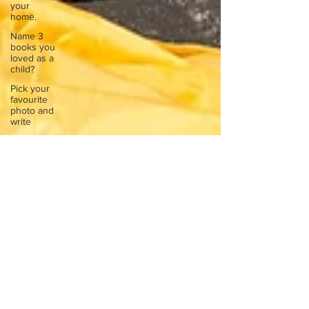
your
home.
Name 3
books you
loved as a
child?
Pick your
favourite
photo and
write
Reflect on
your
greatest
struggle
Think back
to
childhood
when you
wo
Think back
to
childhood
when you
wo