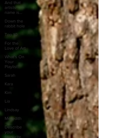
And that
artists
name is...
Down the
rabbit hole
Top 10
For the
Love of Art
What's On
Your
Playlist?
Sarah
Kara
Kim
Lia
Lindsay
Meredith
Describe
your
favourite