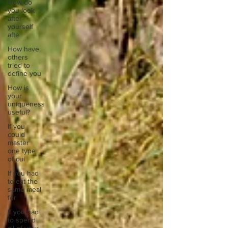
How do
you look
after
yourself
afte
How have
others
tried to
define you
How is
your
uniqueness
useful?
If you
could
master
one type
of cui
If you had
to eat the
same meal
for
If you had
to spend