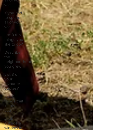
all of your
vac
If you had
to spend
all of your
vac
List 3 fun
things you
like to do?
Describe
the
neighbourhood
you grew
List 3 of
your
favourite
quotes?
List 3
things that
inspire
you
Look
outside a
window in