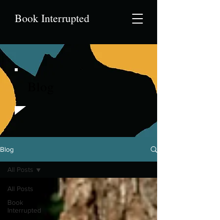
Book Interrupted
Blog
Blog
All Posts
All Posts
Book
Interrupted