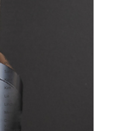
And that
artists
name is...
Down the
rabbit hole
Top 10
For the
Love of Art
What's On
Your
Playlist?
Sarah
Kara
Kim
Lia
Lindsay
Meredith
Describe
your
favourite