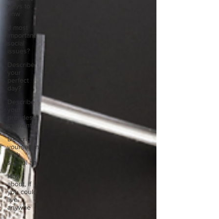
ways to
unw
3 most
important
social
issues?
Describe
your
perfect
day?
Describe
your
proudest
moment?
Describe
yourself in
high
school an
How
about, if
you could
live
anywhe