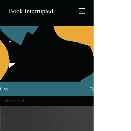
Book Interrupted
Blog
Blog
All Posts
All Posts
Book
Interrupted