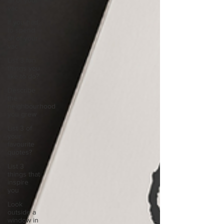
all of your
vac
If you had
to spend
all of your
vac
List 3 fun
things you
like to do?
Describe
the
neighbourhood
you grew
List 3 of
your
favourite
quotes?
List 3
things that
inspire
you
Look
outside a
window in