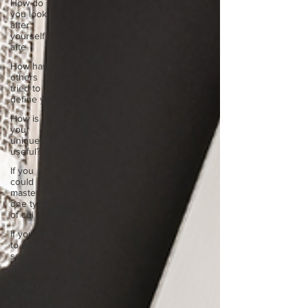
How do
you look
after
yourself
afte
How have
others
tried to
define you
How is
your
uniqueness
useful?
If you
could
master
one type
of cui
If you had
to eat the
same meal
for
If you had
to spend