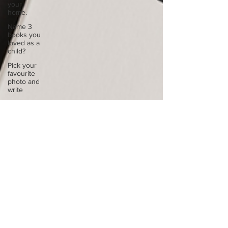
your
home.
Name 3
books you
loved as a
child?
Pick your
favourite
photo and
write
Reflect on
your
greatest
struggle
Think back
to
childhood
when you
wo
Think back
to
childhood
when you
wo