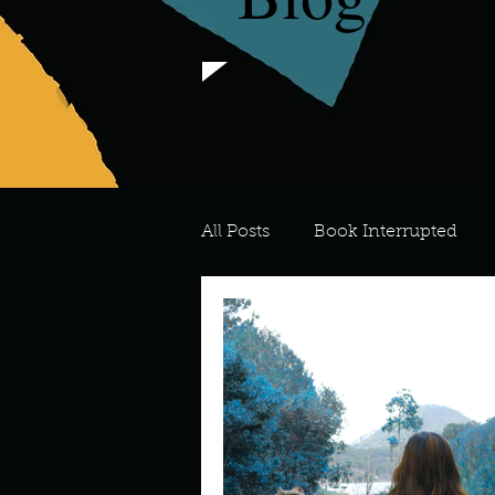
All Posts
Book Interrupted
For the Love of Art
What's
Meredith
Describe your 