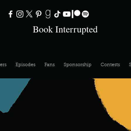
Book Interrupted
ers
Episodes
Fans
Sponsorship
Contests