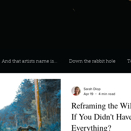
And that artists name is...
Down the rabbit hole
T
 On Your Playlist?
Sarah
Kara
Kim
Lia
Sarah Diop
Apr 19
4 min read
Reframing the W
favourite ways to unw
3 most important social issues?
If You Didn't Have
Everything?