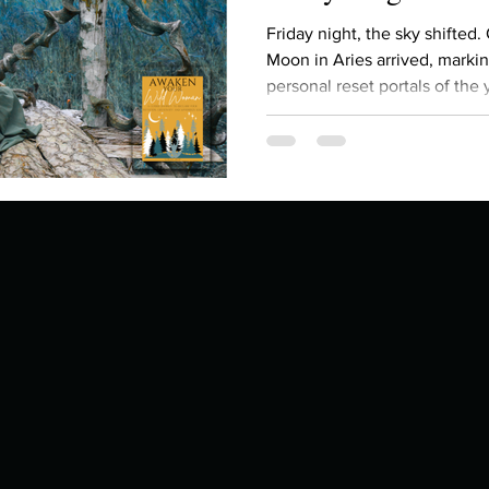
Describe your proudest moment?
Describe yourself 
Friday night, the sky shifted.
Moon in Aries arrived, marki
personal reset portals of the y
 anywhe
How do you look after yourself afte
gathering of energy: the Su
all currently moving through 
seven celestial bodies in Ari
ine you
How is your uniqueness useful?
feeling an almost unbearable pressure to b
fix , to prove something, you’re not imagining it. The
cosmos is asking us to
of cui
If you had to eat the same meal for
r vac
If you had to spend all of your vac
List 3 fun 
 you grew
List 3 of your favourite quotes?
List 3 th