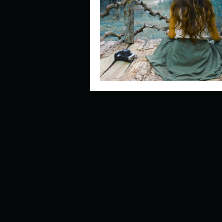
Describe your perfect day?
How about, if you could live
How have others tried to def
If you could master one type 
If you had to spend all of you
Describe the neighbourhood