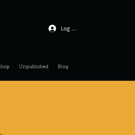
Log In / Sign Up
Shop
Unpublished
Blog