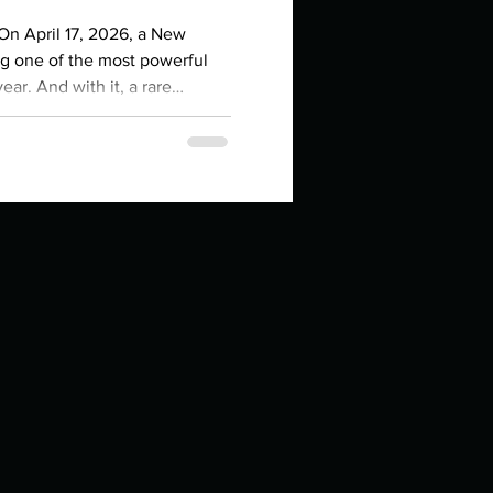
in high school an
 On April 17, 2026, a New
ng one of the most powerful
ear. And with it, a rare
n, Moon, Mercury, and Venus
the sign of the Ram. That's
es right now. If you've been
egin , to act , to
things you like to do?
ings that inspire you