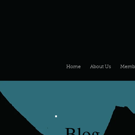
Home
About Us
Memb
Blog