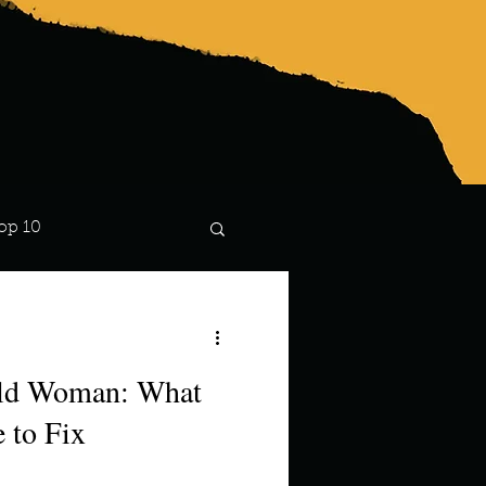
op 10
Lindsay
ild Woman: What
 to Fix