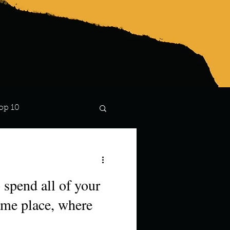
op 10
Lindsay
 spend all of your