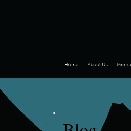
Home
About Us
Memb
Blog