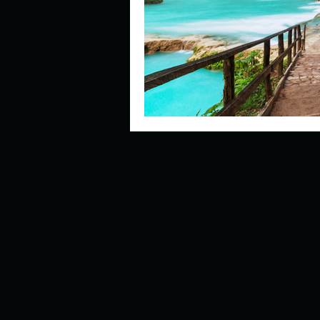
Describe your perfect day?
How about, if you could live
How have others tried to def
If you could master one type 
If you had to spend all of you
Describe the neighbourhood