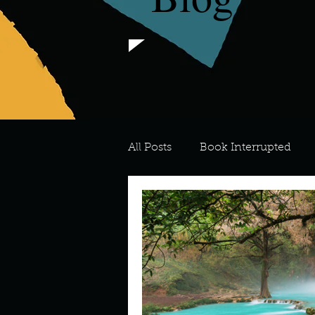
All Posts
Book Interrupted
For the Love of Art
What's
Meredith
Describe your 