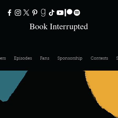
Book Interrupted
ers
Episodes
Fans
Sponsorship
Contests