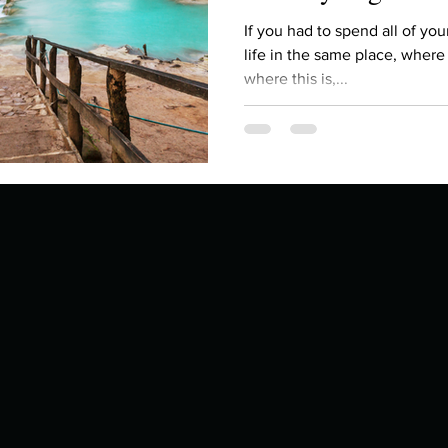
Describe your proudest moment?
Describe yourself 
If you had to spend all of you
life in the same place, wher
where this is,...
 anywhe
How do you look after yourself afte
ine you
How is your uniqueness useful?
of cui
If you had to eat the same meal for
r vac
If you had to spend all of your vac
List 3 fun 
 you grew
List 3 of your favourite quotes?
List 3 th