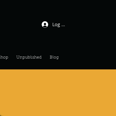
Log In / Sign Up
Shop
Unpublished
Blog