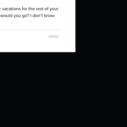
in high school an
r vacations for the rest of your
e would you go? I don’t know
things you like to do?
ings that inspire you