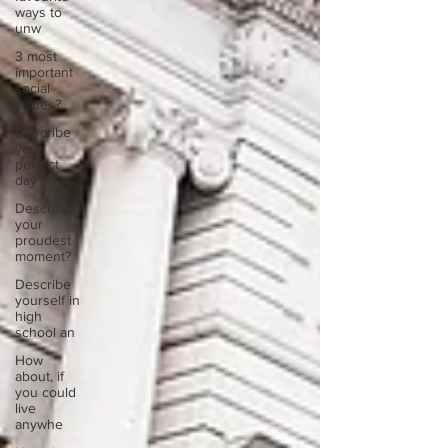
ways to
unw
3 most
important
social
issues?
Describe
your
perfect
day?
Describe
your
proudest
moment?
Describe
yourself in
high
school an
How
about, if
you could
live
anywhe