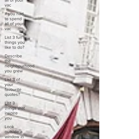
all of your
vac
If you had
to spend
all of your
vac
List 3 fun
things you
like to do?
Describe
the
neighbourhood
you grew
List 3 of
your
favourite
quotes?
List 3
things that
inspire
you
Look
outside a
window in