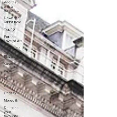
And that
artists
name is...
Down the
rabbit hole
Top 10
For the
Love of Art
What's On
Your
Playlist?
Sarah
Kara
Kim
Lia
Lindsay
Meredith
Describe
your
favourite