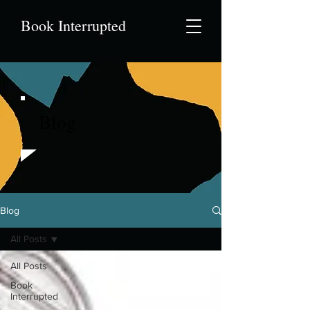
Book Interrupted
Blog
Blog
All Posts
All Posts
Book
Interrupted