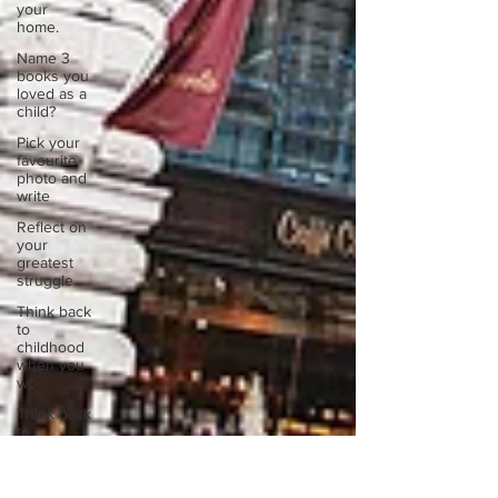
your
home.
Name 3
books you
loved as a
child?
Pick your
favourite
photo and
write
Reflect on
your
greatest
struggle
Think back
to
childhood
when you
wo
Think back
to
childhood
when you
wo