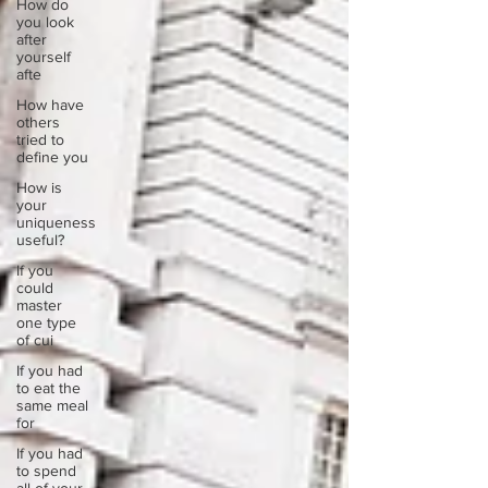
How do
you look
after
yourself
afte
How have
others
tried to
define you
How is
your
uniqueness
useful?
If you
could
master
one type
of cui
If you had
to eat the
same meal
for
If you had
to spend