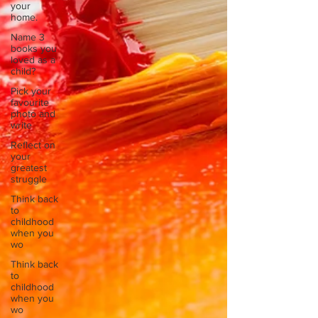
your
home.
Name 3
books you
loved as a
child?
Pick your
favourite
photo and
write
Reflect on
your
greatest
struggle
Think back
to
childhood
when you
wo
Think back
to
childhood
when you
wo