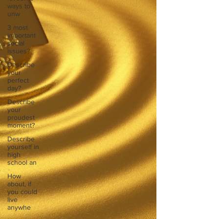
ways to
unw
3 most
important
social
issues?
Describe
your
perfect
day?
Describe
your
proudest
moment?
Describe
yourself in
high
school an
How
about, if
you could
live
anywhe