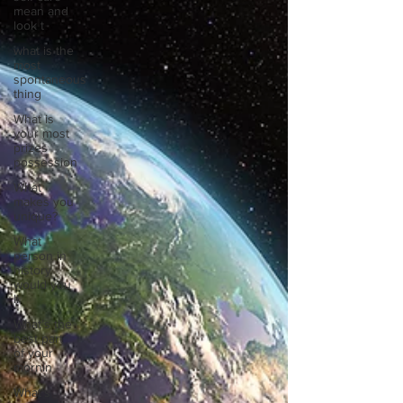
mean and
look t
what is the
most
spontaneous
thing
What is
your most
prizes
possession
What
makes you
unique?
What
person in
history
would you
li
What’s the
best part
of your
mornin
What’s