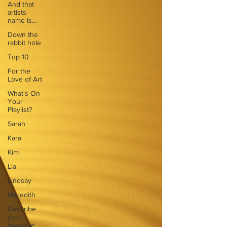
And that
artists
name is...
Down the
rabbit hole
Top 10
For the
Love of Art
What's On
Your
Playlist?
Sarah
Kara
Kim
Lia
Lindsay
Meredith
Describe
your
favourite