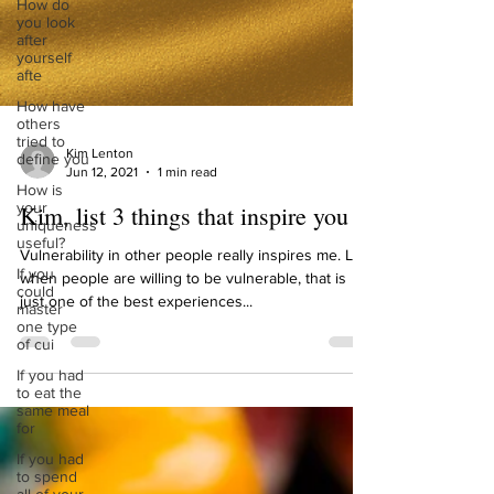
How do
you look
after
yourself
afte
How have
others
tried to
define you
How is
Kim Lenton
your
Jun 12, 2021
1 min read
uniqueness
useful?
Kim, list 3 things that inspire you
If you
could
Vulnerability in other people really inspires me. Like
master
when people are willing to be vulnerable, that is
one type
just one of the best experiences...
of cui
If you had
to eat the
same meal
for
If you had
to spend