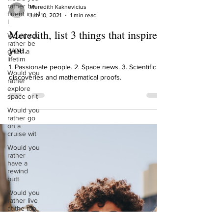
rather be
fluent in all
l
Would you
rather be
given a
lifetim
Meredith Kaknevicius
Jun 10, 2021
1 min read
Would you
rather
Meredith, list 3 things that inspire
explore
space or t
you.
Would you
rather go
1. Passionate people. 2. Space news. 3. Scientific
on a
discoveries and mathematical proofs.
cruise wit
Would you
rather
have a
rewind
butt
Would you
rather live
at the top
of