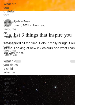
What are
you
grateful
for?
What are
your
favourite
art
mediums
Lia MacBean
Jun 11, 2021
1 min read
What are
your
Lia, list 3 things that inspire you
favourite
family sayi
I’m inspired all the time. Colour really brings it out
What did
you do as
of me. Looking at new ink colours and what I can
a child
do with them.
when sch
What do
you like
most
about
where y
what does
self-care