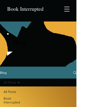
Book Interrupted
Blog
Blog
All Posts
All Posts
Book
Interrupted