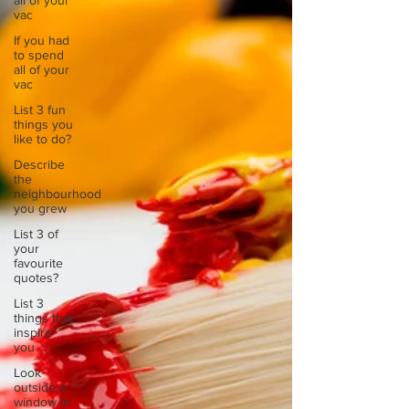
all of your
vac
If you had
to spend
all of your
vac
List 3 fun
things you
like to do?
Describe
the
neighbourhood
you grew
List 3 of
your
favourite
quotes?
List 3
things that
inspire
you
Look
outside a
window in