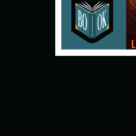
Describe your perfect day?
How about, if you could live
How have others tried to def
If you could master one type 
If you had to spend all of you
Describe the neighbourhood