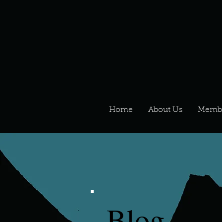
Home
About Us
Memb
Blog