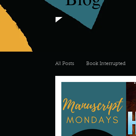
All Posts
Book Interrupted
For the Love of Art
What's
Meredith
Describe your 