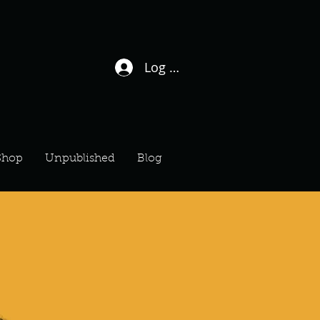
Log In / Sign Up
Shop
Unpublished
Blog