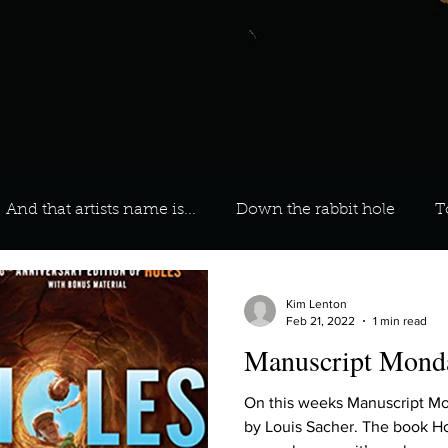
And that artists name is...
Down the rabbit hole
T
 On Your Playlist?
Sarah
Kara
Kim
Lia
Kim Lenton
Feb 21, 2022
1 min read
Manuscript Monda
favourite ways to unw
3 most important social issues?
On this weeks Manuscript 
by Louis Sacher. The book Hol