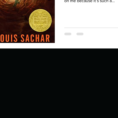
Describe your proudest moment?
on me because it’s such a...
Describe yourself 
 anywhe
How do you look after yourself afte
ine you
How is your uniqueness useful?
of cui
If you had to eat the same meal for
r vac
If you had to spend all of your vac
List 3 fun 
 you grew
List 3 of your favourite quotes?
List 3 th