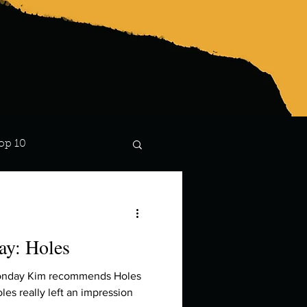
op 10
Lindsay
y: Holes
Monday Kim recommends Holes
es really left an impression