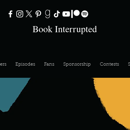
Book Interrupted
ers
Episodes
Fans
Sponsorship
Contests