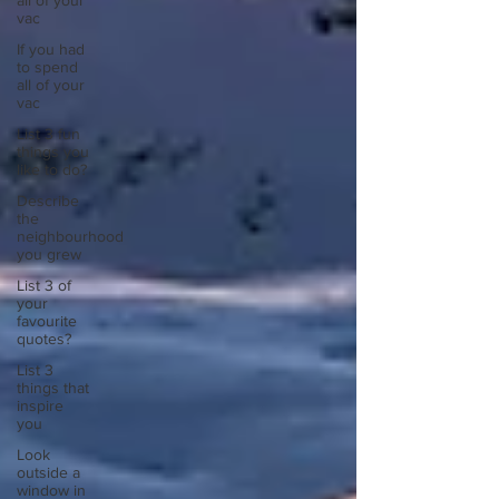
all of your
vac
If you had
to spend
all of your
vac
List 3 fun
things you
like to do?
Describe
the
neighbourhood
you grew
List 3 of
your
favourite
quotes?
List 3
things that
inspire
you
Look
outside a
window in