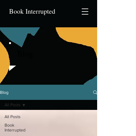
Book Interrupted
Blog
Blog
All Posts
All Posts
Book
Interrupted