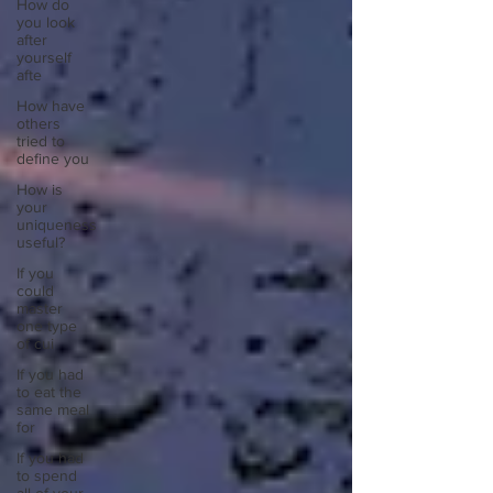
How do
you look
after
yourself
afte
How have
others
tried to
define you
How is
your
uniqueness
useful?
If you
could
master
one type
of cui
If you had
to eat the
same meal
for
If you had
to spend