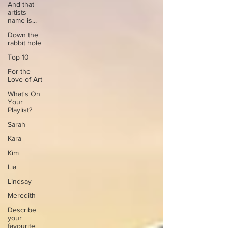
And that
artists
name is...
Down the
rabbit hole
Top 10
For the
Love of Art
What's On
Your
Playlist?
Sarah
Kara
Kim
Lia
Lindsay
Meredith
Describe
your
favourite