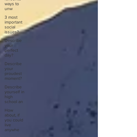
ways to
unw
3 most
important
social
issues?
Describe
your
perfect
day?
Describe
your
proudest
moment?
Describe
yourself in
high
school an
How
about, if
you could
live
anywhe