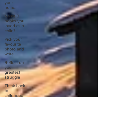
your
home.
Name 3
books you
loved as a
child?
Pick your
favourite
photo and
write
Reflect on
your
greatest
struggle
Think back
to
childhood
when you
wo
Think back
to
childhood
when you
wo