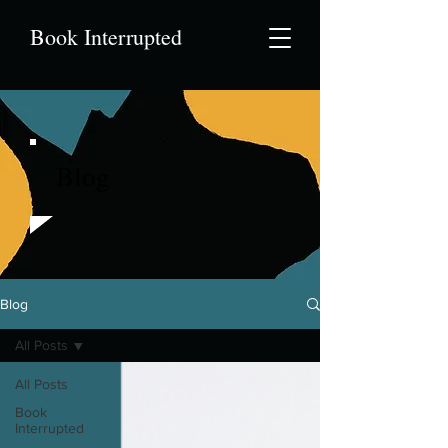
Book Interrupted
Blog
Blog
All Posts
All Posts
Book
Interrupted