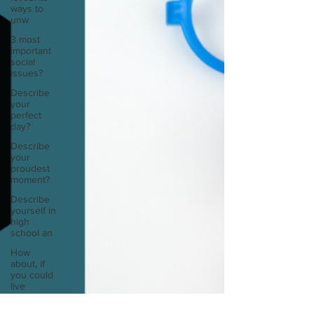
ways to
unw
3 most
important
social
issues?
Describe
your
perfect
day?
Describe
your
proudest
moment?
Describe
yourself in
high
school an
How
about, if
you could
live
anywhe