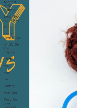
And that
artists
name is...
Down the
rabbit hole
Top 10
For the
Love of Art
What's On
Your
Playlist?
Sarah
Kara
Kim
Lia
Lindsay
Meredith
Describe
your
favourite