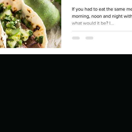
Describe your proudest moment?
Describe yourself 
If you had to eat the same mea
morning, noon and night with
what would it be? I...
 anywhe
How do you look after yourself afte
ine you
How is your uniqueness useful?
of cui
If you had to eat the same meal for
r vac
If you had to spend all of your vac
List 3 fun 
 you grew
List 3 of your favourite quotes?
List 3 th