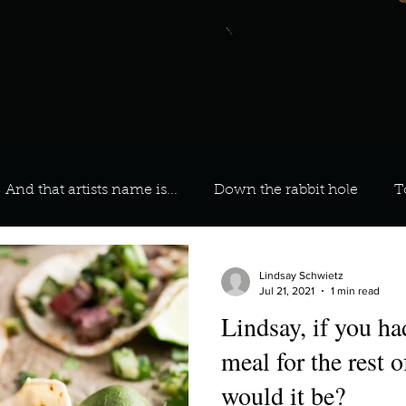
And that artists name is...
Down the rabbit hole
T
 On Your Playlist?
Sarah
Kara
Kim
Lia
Lindsay Schwietz
Jul 21, 2021
1 min read
Lindsay, if you ha
favourite ways to unw
3 most important social issues?
meal for the rest o
would it be?