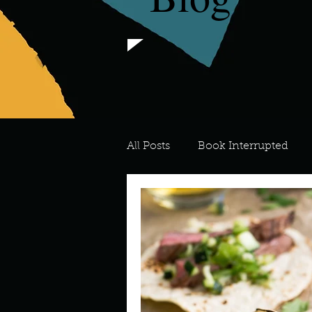
All Posts
Book Interrupted
For the Love of Art
What's
Meredith
Describe your 