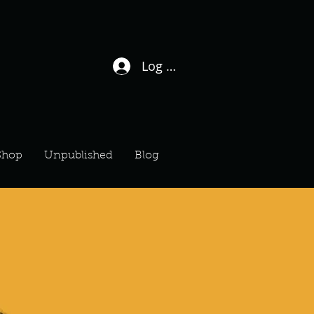
Log In / Sign Up
Shop
Unpublished
Blog