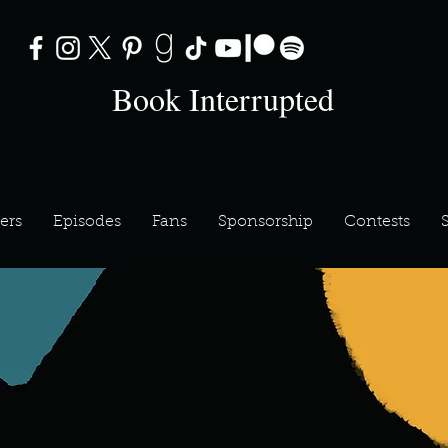
Book Interrupted
ers
Episodes
Fans
Sponsorship
Contests