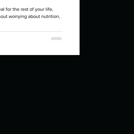
in high school an
l for the rest of your life,
out worrying about nutrition,
things you like to do?
ings that inspire you