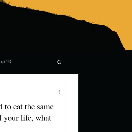
op 10
Lindsay
d to eat the same
f your life, what