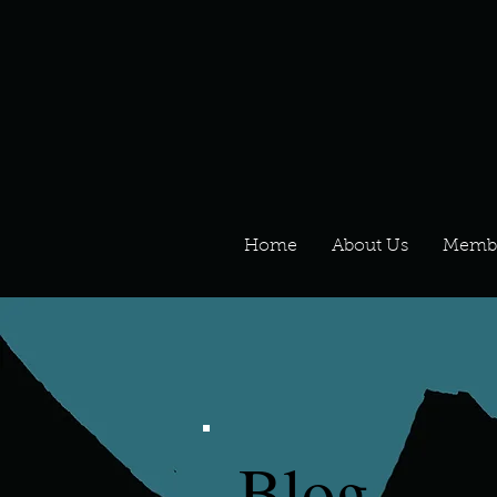
Home
About Us
Memb
Blog