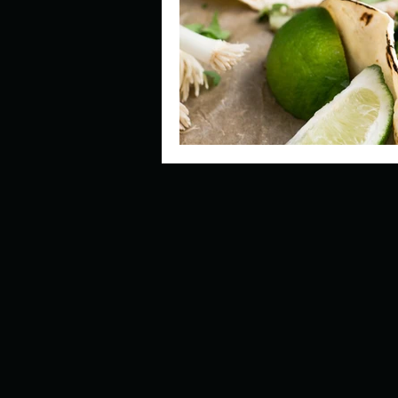
Describe your perfect day?
How about, if you could live
How have others tried to def
If you could master one type 
If you had to spend all of you
Describe the neighbourhood