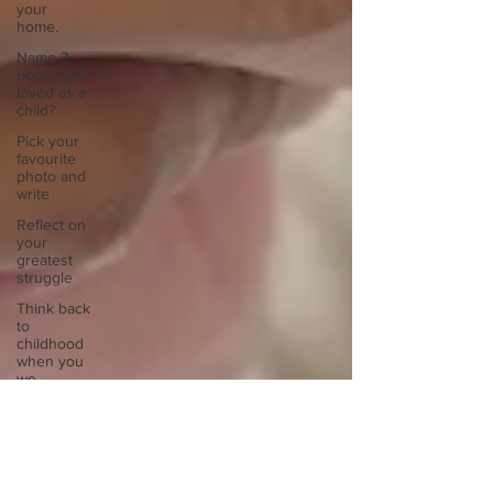
your
home.
Name 3
books you
loved as a
child?
Pick your
favourite
photo and
write
Reflect on
your
greatest
struggle
Think back
to
childhood
when you
wo
Think back
to
childhood
when you
wo