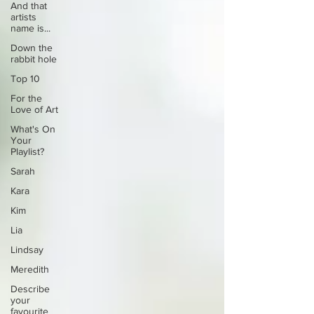
And that
artists
name is...
Down the
rabbit hole
Top 10
For the
Love of Art
What's On
Your
Playlist?
Sarah
Kara
Kim
Lia
Lindsay
Meredith
Describe
your
favourite