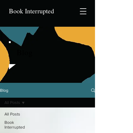
Book Interrupted
Blog
Blog
All Posts
All Posts
Book
Interrupted