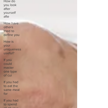
How do
you look
after
yourself
afte
How have
others
tried to
define you
How is
your
uniqueness
useful?
If you
could
master
one type
of cui
If you had
to eat the
same meal
for
If you had
to spend