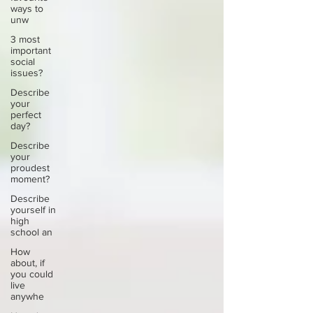
ways to
unw
3 most
important
social
issues?
Describe
your
perfect
day?
Describe
your
proudest
moment?
Describe
yourself in
high
school an
How
about, if
you could
live
anywhe