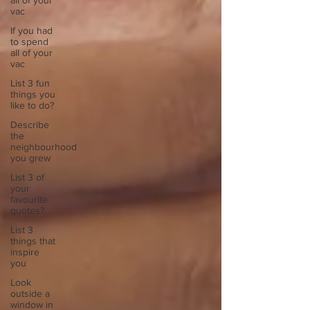
all of your
vac
If you had
to spend
all of your
vac
List 3 fun
things you
like to do?
Describe
the
neighbourhood
you grew
List 3 of
your
favourite
quotes?
List 3
things that
inspire
you
Look
outside a
window in