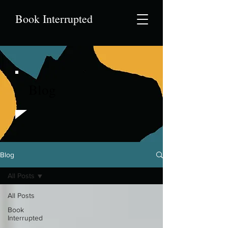
Book Interrupted
Blog
Blog
All Posts
All Posts
Book
Interrupted