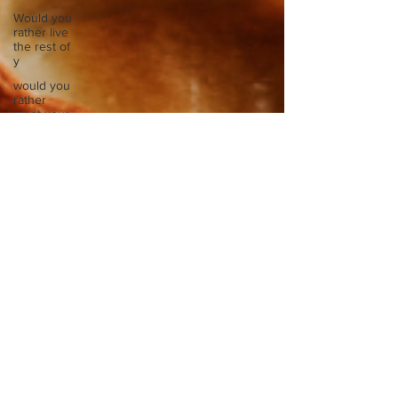
Would you
rather live
the rest of
y
would you
rather
meet your
ancestor
Would you
rather
mentally or
physic
Would you
rather
spend a
night in a
Would you
rather take
a busy
Europe
Write
about a
time you