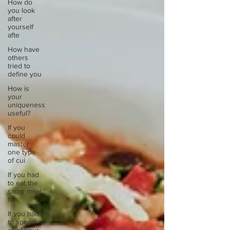
How do
you look
after
yourself
afte
How have
others
tried to
define you
How is
your
uniqueness
useful?
If you
could
master
one type
of cui
If you had
to eat the
same meal
for
If you had
to spend