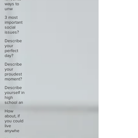
ways to
unw
3 most
important
social
issues?
Describe
your
perfect
day?
Describe
your
proudest
moment?
Describe
yourself in
high
school an
How
about, if
you could
live
anywhe