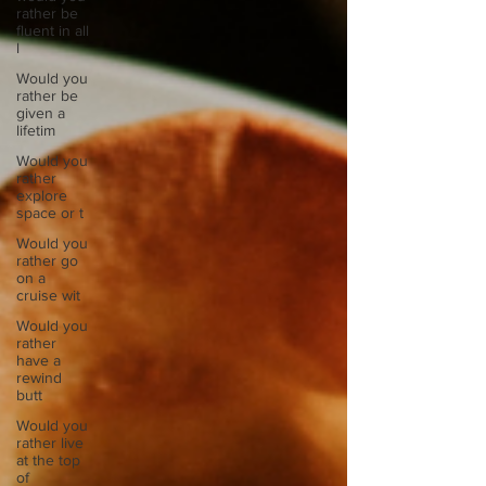
rather be
fluent in all
l
Would you
rather be
given a
lifetim
Would you
rather
explore
space or t
Would you
rather go
on a
cruise wit
Would you
rather
have a
rewind
butt
Would you
rather live
at the top
of