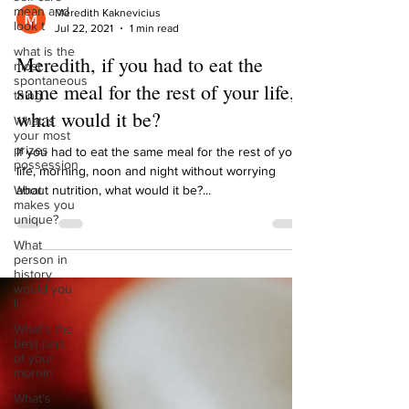
mean and
look t
Meredith Kaknevicius
what is the
Jul 22, 2021
1 min read
most
spontaneous
Meredith, if you had to eat the
thing
same meal for the rest of your life,
What is
your most
what would it be?
prizes
possession
If you had to eat the same meal for the rest of your
What
life, morning, noon and night without worrying
makes you
about nutrition, what would it be?...
unique?
What
person in
history
would you
li
What’s the
best part
of your
mornin
What’s