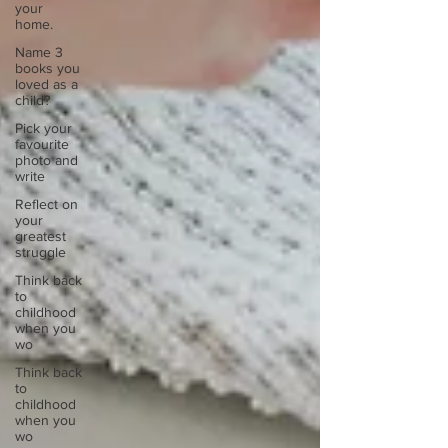
your
home.
Name 3
books you
loved as a
child?
Pick your
favourite
photo and
write
Reflect on
your
greatest
struggle
Think back
to
childhood
when you
wo
Think back
to
childhood
when you
wo