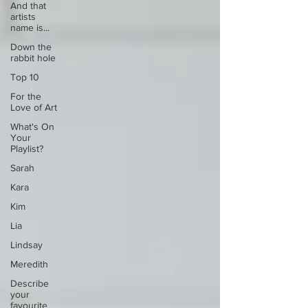
And that
artists
name is...
Down the
rabbit hole
Top 10
For the
Love of Art
What's On
Your
Playlist?
Sarah
Kara
Kim
Lia
Lindsay
Meredith
Describe
your
favourite