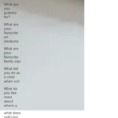
What are
you
grateful
for?
What are
your
favourite
art
mediums
What are
your
favourite
family sayi
What did
you do as
a child
when sch
What do
you like
most
about
where y
what does
self-care