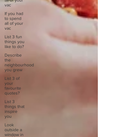
all of your
vac
If you had
to spend
all of your
vac
List 3 fun
things you
like to do?
Describe
the
neighbourhood
you grew
List 3 of
your
favourite
quotes?
List 3
things that
inspire
you
Look
outside a
window in